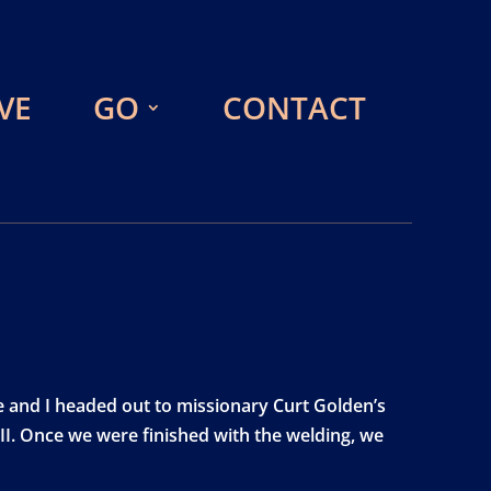
VE
GO
CONTACT
e and I headed out to missionary Curt Golden’s
II. Once we were finished with the welding, we