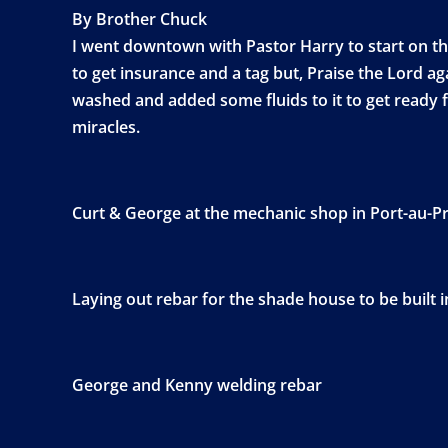
By Brother Chuck
I went downtown with Pastor Harry to start on the 
to get insurance and a tag but, Praise the Lord a
washed and added some fluids to it to get ready f
miracles.
Curt & George at the mechanic shop in Port-au-P
Laying out rebar for the shade house to be built i
George and Kenny welding rebar