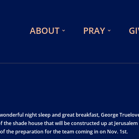
ABOUT
PRAY
GI
 wonderful night sleep and great breakfast, George Truelov
f the shade house that will be constructed up at Jerusalem 
 of the preparation for the team coming in on Nov. 1st.