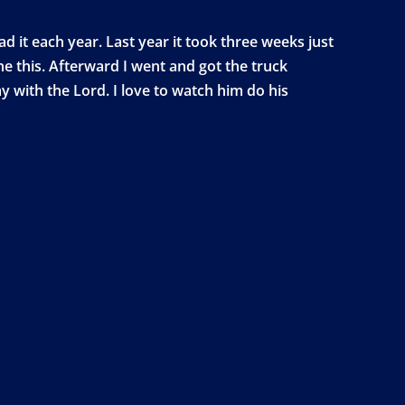
d it each year. Last year it took three weeks just
ne this. Afterward I went and got the truck
 with the Lord. I love to watch him do his