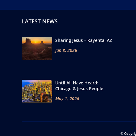
LATEST NEWS
Sharing Jesus – Kayenta, AZ
Jun 8, 2026
Until All Have Heard:
Chicago & Jesus People
May 1, 2026
© Copyri