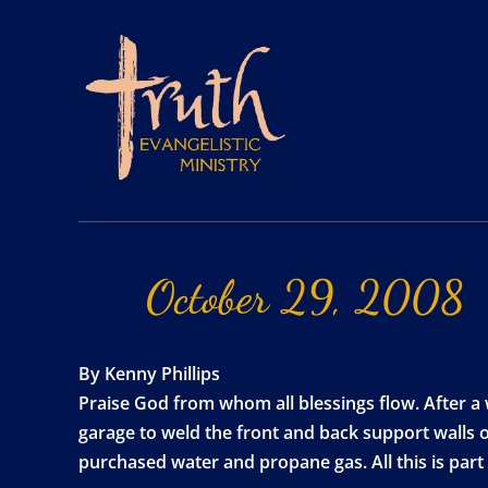
October
29,
2008
By Kenny Phillips
Praise God from whom all blessings flow. After a
garage to weld the front and back support walls o
purchased water and propane gas. All this is part