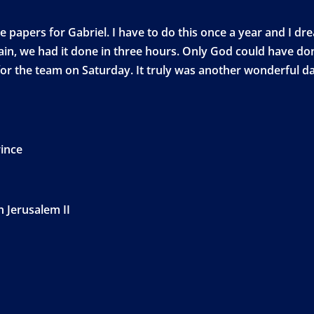
papers for Gabriel. I have to do this once a year and I drea
gain, we had it done in three hours. Only God could have do
or the team on Saturday. It truly was another wonderful day
rince
n Jerusalem II