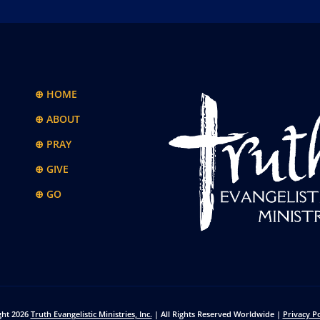
⊕ HOME
⊕ ABOUT
⊕ PRAY
⊕ GIVE
⊕ GO
ght 2026
Truth Evangelistic Ministries, Inc.
| All Rights Reserved Worldwide |
Privacy Po