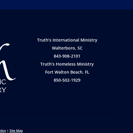
Truth’s International Ministry
Walterboro, SC
843-908-2101
Truth’s Homeless Ministry
Fort Walton Beach, FL
850-502-1929
licy
|
Site Map