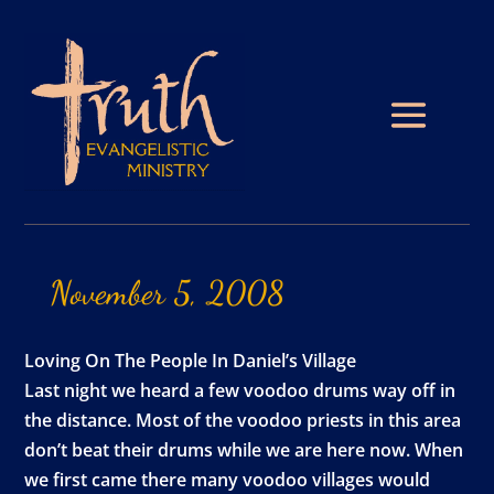
November
5,
2008
Loving On The People In Daniel’s Village
Last night we heard a few voodoo drums way off in
the distance. Most of the voodoo priests in this area
don’t beat their drums while we are here now. When
we first came there many voodoo villages would