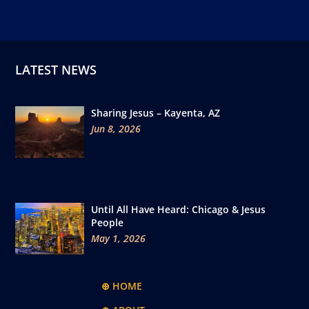
LATEST NEWS
Sharing Jesus – Kayenta, AZ
Jun 8, 2026
Until All Have Heard: Chicago & Jesus
People
May 1, 2026
⊕ HOME