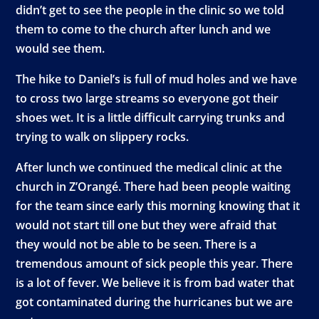
didn’t get to see the people in the clinic so we told
them to come to the church after lunch and we
would see them.
The hike to Daniel’s is full of mud holes and we have
to cross two large streams so everyone got their
shoes wet. It is a little difficult carrying trunks and
trying to walk on slippery rocks.
After lunch we continued the medical clinic at the
church in Z’Orangé. There had been people waiting
for the team since early this morning knowing that it
would not start till one but they were afraid that
they would not be able to be seen. There is a
tremendous amount of sick people this year. There
is a lot of fever. We believe it is from bad water that
got contaminated during the hurricanes but we are