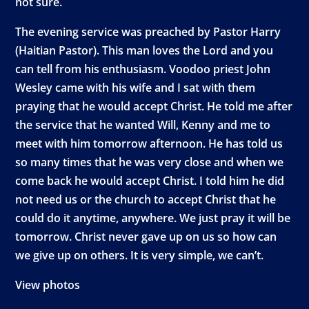
not sure.
The evening service was preached by Pastor Harry
(Haitian Pastor). This man loves the Lord and you
can tell from his enthusiasm. Voodoo priest John
Wesley came with his wife and I sat with them
praying that he would accept Christ. He told me after
the service that he wanted Will, Kenny and me to
meet with him tomorrow afternoon. He has told us
so many times that he was very close and when we
come back he would accept Christ. I told him he did
not need us or the church to accept Christ that he
could do it anytime, anywhere. We just pray it will be
tomorrow. Christ never gave up on us so how can
we give up on others. It is very simple, we can’t.
View photos