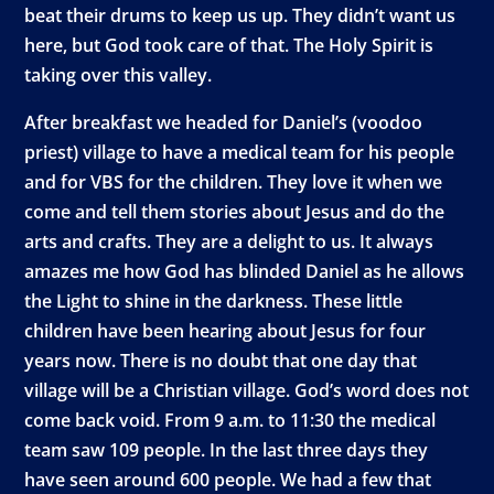
beat their drums to keep us up. They didn’t want us
here, but God took care of that. The Holy Spirit is
taking over this valley.
After breakfast we headed for Daniel’s (voodoo
priest) village to have a medical team for his people
and for VBS for the children. They love it when we
come and tell them stories about Jesus and do the
arts and crafts. They are a delight to us. It always
amazes me how God has blinded Daniel as he allows
the Light to shine in the darkness. These little
children have been hearing about Jesus for four
years now. There is no doubt that one day that
village will be a Christian village. God’s word does not
come back void. From 9 a.m. to 11:30 the medical
team saw 109 people. In the last three days they
have seen around 600 people. We had a few that