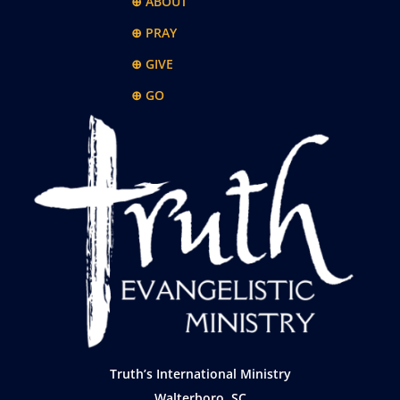
⊕ ABOUT
⊕ PRAY
⊕ GIVE
⊕ GO
Truth’s International Ministry
Walterboro, SC