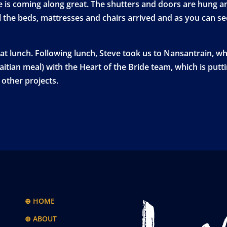
is coming along great. The shutters and doors are hung and
l the beds, mattresses and chairs arrived and as you can se
at lunch. Following lunch, Steve took us to Nansantrain, w
Haitian meal) with the Heart of the Bride team, which is putt
other projects.
⊕ HOME
⊕ ABOUT