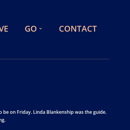
VE
GO
CONTACT
o be on Friday. Linda Blankenship was the guide.
ng.