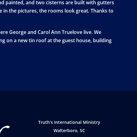
 painted, and two cisterns are built with gutters
e in the pictures, the rooms look great. Thanks to
here George and Carol Ann Truelove live. We
ing on a new tin roof at the guest house, building
Truth’s International Ministry
Walterboro, SC