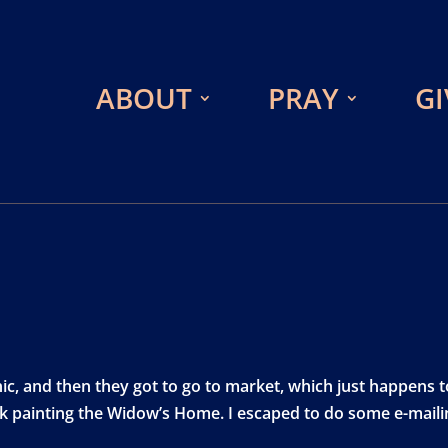
ABOUT
PRAY
GI
ic, and then they got to go to market, which just happens t
rk painting the Widow’s Home. I escaped to do some e-maili