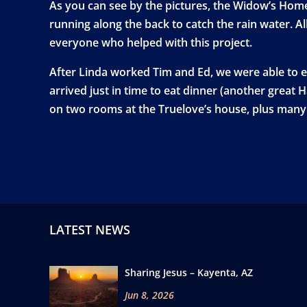
As you can see by the pictures, the Widow’s Home 
running along the back to catch the rain water. Al
everyone who helped with this project.
After Linda worked Tim and Ed, we were able to e
arrived just in time to eat dinner (another great 
on two rooms at the Truelove’s house, plus many 
LATEST NEWS
Sharing Jesus – Kayenta, AZ
Jun 8, 2026