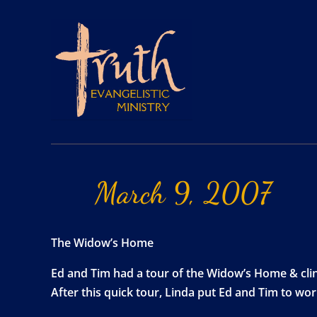
March
9,
2007
The Widow’s Home
Ed and Tim had a tour of the Widow’s Home & clin
After this quick tour, Linda put Ed and Tim to wo