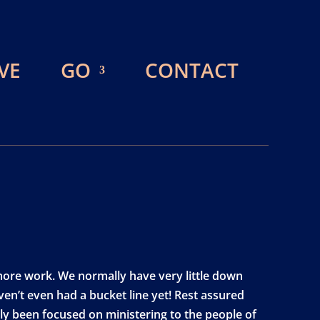
VE
GO
CONTACT
 more work. We normally have very little down
en’t even had a bucket line yet! Rest assured
ruly been focused on ministering to the people of