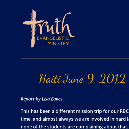
Haiti
June
9,
2012
Report by Lisa Eaves
This has been a different mission trip for our R
time, and almost always we are involved in hard l
none of the students are complaining about that. A