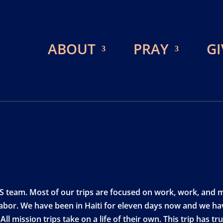
ABOUT
PRAY
GI
BCS team. Most of our trips are focused on work, work, and
abor. We have been in Haiti for eleven days now and we hav
ll mission trips take on a life of their own. This trip has t