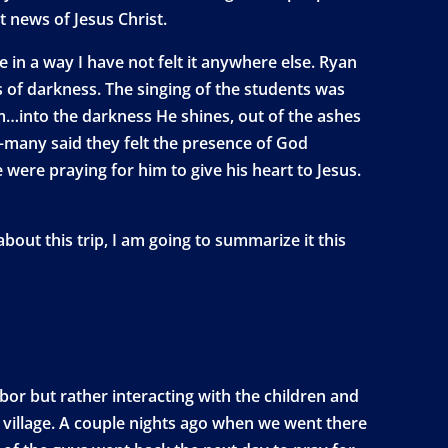
t news of Jesus Christ.
e in a way I have not felt it anywhere else. Ryan
of darkness. The singing of the students was
im…into the darkness He shines, out of the ashes
e—many said they felt the presence of God
e were praying for him to give his heart to Jesus.
out this trip, I am going to summarize it this
bor but rather interacting with the children and
 village. A couple nights ago when we went there