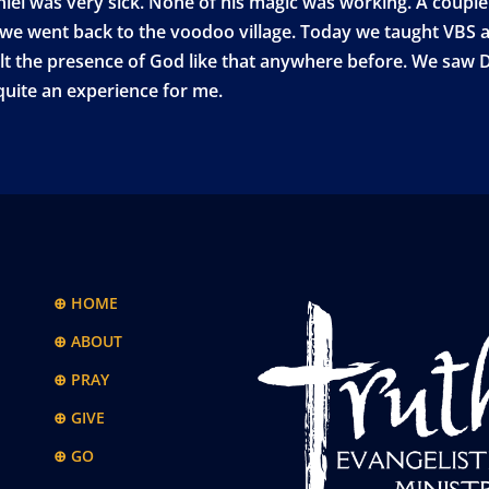
iel was very sick. None of his magic was working. A couple
ce we went back to the voodoo village. Today we taught VBS a
t the presence of God like that anywhere before. We saw Da
 quite an experience for me.
⊕ HOME
⊕ ABOUT
⊕ PRAY
⊕ GIVE
⊕ GO