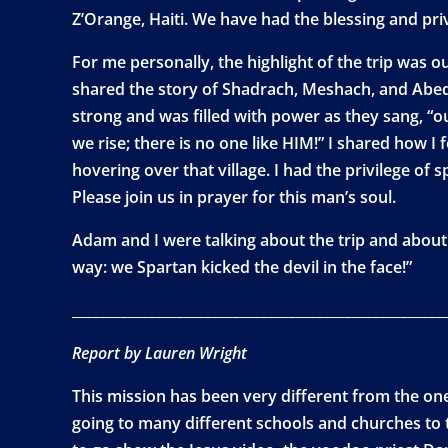
Z’Orange, Haiti. We have had the blessing and priv
For me personally, the highlight of the trip was ou
shared the story of Shadrach, Meshach, and Abed
strong and was filled with power as they sang, “o
we rise; there is no one like HIM!” I shared how 
hovering over that village. I had the privilege of 
Please join us in prayer for this man’s soul.
Adam and I were talking about the trip and about 
way: we Spartan kicked the devil in the face!”
_____________________________________________________
Report by Lauren Wright
This mission has been very different from the one 
going to many different schools and churches to 