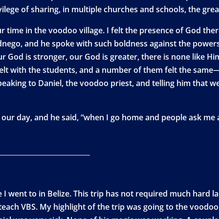
ilege of sharing, in multiple churches and schools, the grea
r time in the voodoo village. I felt the presence of God ther
nego, and he spoke with such boldness against the powers 
ur God is stronger, our God is greater, there is none like H
I felt with the students, and a number of them felt the sam
speaking to Daniel, the voodoo priest, and telling him that w
our day, and he said, “when I go home and people ask me ab
___________________________
I went to in Belize. This trip has not required much hard la
teach VBS. My highlight of the trip was going to the voodoo