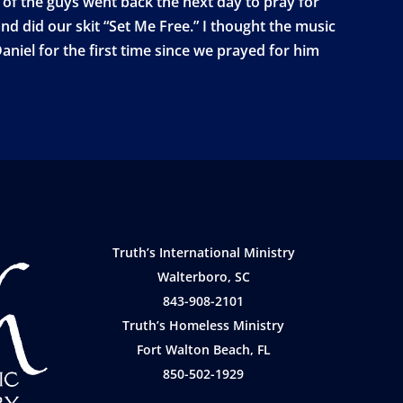
 of the guys went back the next day to pray for
nd did our skit “Set Me Free.” I thought the music
niel for the first time since we prayed for him
Truth’s International Ministry
Walterboro, SC
843-908-2101
Truth’s Homeless Ministry
Fort Walton Beach, FL
850-502-1929