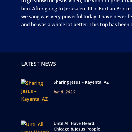
to go show the Jesus video, the voodoo priest Dan
him. After going to Jerusalem III in Port au Prin
we sang was very powerful today. I have never fel
and he was a whole lot better. This trip has been
LATEST NEWS
Sharing Jesus – Kayenta, AZ
Jun 8, 2026
Until All Have Heard:
Chicago & Jesus People