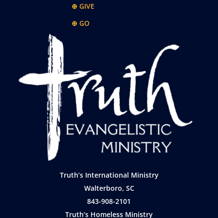
⊕ GIVE
⊕ GO
Truth’s International Ministry
Walterboro, SC
843-908-2101
Truth’s Homeless Ministry