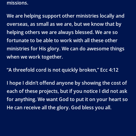
missions.
We are helping support other ministries locally and
overseas, as small as we are, but we know that by
helping others we are always blessed. We are so
fortunate to be able to work with all these other
ministries for His glory. We can do awesome things
when we work together.
“A threefold cord is not quickly broken,” Ecc 4:12
I hope I didn’t offend anyone by showing the cost of
each of these projects, but if you notice I did not ask
for anything. We want God to put it on your heart so
He can receive all the glory. God bless you all.