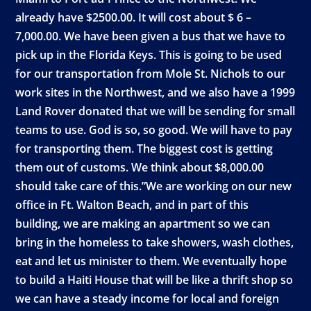
already have $2500.00. It will cost about $ 6 –
7,000.00. We have been given a bus that we have to
pick up in the Florida Keys. This is going to be used
for our transportation from Mole St. Nichols to our
work sites in the Northwest, and we also have a 1999
Land Rover donated that we will be sending for small
teams to use. God is so, so good. We will have to pay
for transporting them. The biggest cost is getting
them out of customs. We think about $8,000.00
should take care of this.”We are working on our new
office in Ft. Walton Beach, and in part of this
building, we are making an apartment so we can
bring in the homeless to take showers, wash clothes,
eat and let us minister to them. We eventually hope
to build a Haiti House that will be like a thrift shop so
we can have a steady income for local and foreign