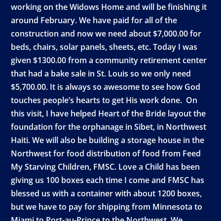
working on the Widows Home and will be finishing it
around February. We have paid for all of the
construction and now we need about $7,000.00 for
beds, chairs, solar panels, sheets, etc. Today I was
given $1300.00 from a community retirement center
that had a bake sale in St. Louis so we only need
$5,700.00. It is always so awesome to see how God
touches people’s hearts to get His work done. On
this visit, I have helped Heart of the Bride layout the
foundation for the orphanage in Sibet, in Northwest
Haiti. We will also be building a storage house in the
Northwest for food distribution of food from Feed
My Starving Children, FMSC. Love a Child has been
giving us 100 boxes each time I come and FMSC has
blessed us with a container with about 1200 boxes,
but we have to pay for shipping from Minnesota to
Miami to Port-au-Prince to the Northwest. We