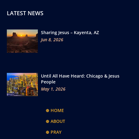
LATEST NEWS
Sharing Jesus – Kayenta, AZ
Jun 8, 2026
Until All Have Heard: Chicago & Jesus
People
May 1, 2026
⊕ HOME
⊕ ABOUT
⊕ PRAY