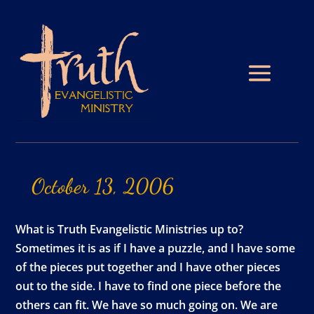
October
13,
2006
What is Truth Evangelistic Ministries up to?
Sometimes it is as if I have a puzzle, and I have some
of the pieces put together and I have other pieces
out to the side. I have to find one piece before the
others can fit. We have so much going on. We are