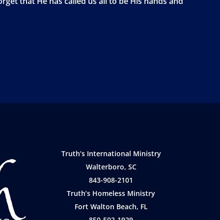
orget that He has called us all to be His hands and
Truth’s International Ministry
Walterboro, SC
843-908-2101
Truth’s Homeless Ministry
Fort Walton Beach, FL
850-502-1929