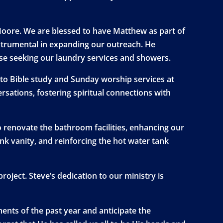
oore. We are blessed to have Matthew as part of
strumental in expanding our outreach. He
ose seeking our laundry services and showers.
s to Bible study and Sunday worship services at
ations, fostering spiritual connections with
o renovate the bathroom facilities, enhancing our
ink vanity, and reinforcing the hot water tank
oject. Steve’s dedication to our ministry is
ents of the past year and anticipate the