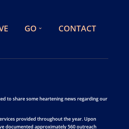
VE
GO
CONTACT
xcited to share some heartening news regarding our
 services provided throughout the year. Upon
e have documented approximately 560 outreach