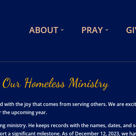
ABOUT
PRAY
GI
Our
Homeless
Ministry
illed with the joy that comes from serving others. We are e
or the upcoming year.
wing ministry. He keeps records with the names, dates, and
eport a significant milestone. As of December 12, 2023, w