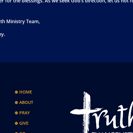
r for the blessings. As we seek God’s direction, let us not f
uth Ministry Team,
ey.
⊕ HOME
⊕ ABOUT
⊕ PRAY
⊕ GIVE