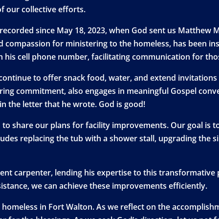
f our collective efforts.
 recorded since May 18, 2023, when God sent us Matthew M
d compassion for ministering to the homeless, has been in
th his cell phone number, facilitating communication for th
e continue to offer snack food, water, and extend invitation
ing commitment, also engages in meaningful Gospel convers
in the letter that he wrote. God is good!
to share our plans for facility improvements. Our goal is t
udes replacing the tub with a shower stall, upgrading the s
t carpenter, lending his expertise to this transformative pr
ssistance, we can achieve these improvements efficiently.
r homeless in Fort Walton. As we reflect on the accomplishm