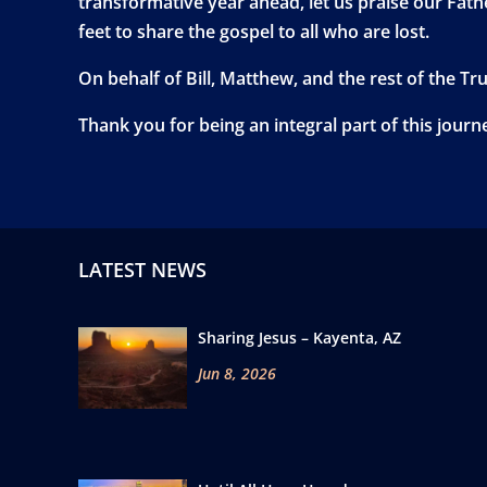
transformative year ahead, let us praise our Fathe
feet to share the gospel to all who are lost.
On behalf of Bill, Matthew, and the rest of the Tr
Thank you for being an integral part of this journ
LATEST NEWS
Sharing Jesus – Kayenta, AZ
Jun 8, 2026