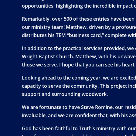
opportunities, highlighting the incredible impact o
Remarkably, over 500 of these entries have been
our ministry team! Matthew, driven by a profoun
distributes his TEM “business card,” complete wi
In addition to the practical services provided, w
Wright Baptist Church. Matthew, with his unwaver
those we serve. I hope that you can see his heart 
Looking ahead to the coming year, we are excited 
capacity to serve the community. This project incl
support and surrounding woodwork.
We are fortunate to have Steve Romine, our residen
invaluable, and we are confident that, with his a
God has been faithful to Truth’s ministry with ou