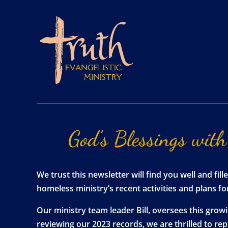
God’s
Blessings
with
We trust this newsletter will find you well and f
homeless ministry’s recent activities and plans f
Our ministry team leader Bill, oversees this gro
reviewing our 2023 records, we are thrilled to r