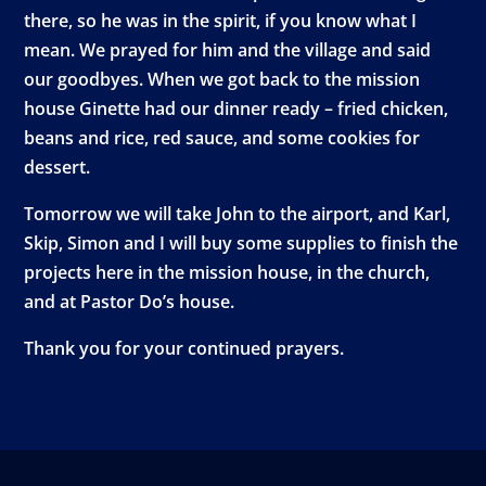
there, so he was in the spirit, if you know what I
mean. We prayed for him and the village and said
our goodbyes. When we got back to the mission
house Ginette had our dinner ready – fried chicken,
beans and rice, red sauce, and some cookies for
dessert.
Tomorrow we will take John to the airport, and Karl,
Skip, Simon and I will buy some supplies to finish the
projects here in the mission house, in the church,
and at Pastor Do’s house.
Thank you for your continued prayers.