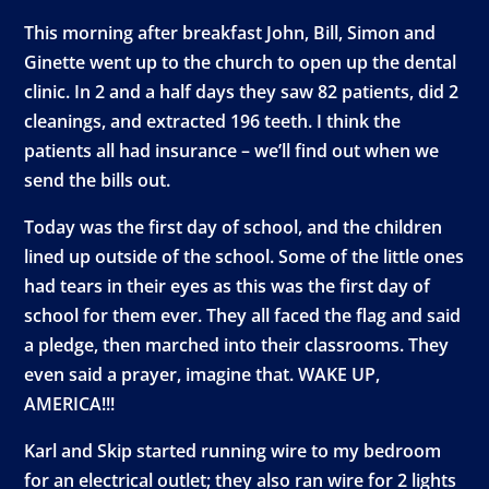
This morning after breakfast John, Bill, Simon and
Ginette went up to the church to open up the dental
clinic. In 2 and a half days they saw 82 patients, did 2
cleanings, and extracted 196 teeth. I think the
patients all had insurance – we’ll find out when we
send the bills out.
Today was the first day of school, and the children
lined up outside of the school. Some of the little ones
had tears in their eyes as this was the first day of
school for them ever. They all faced the flag and said
a pledge, then marched into their classrooms. They
even said a prayer, imagine that. WAKE UP,
AMERICA!!!
Karl and Skip started running wire to my bedroom
for an electrical outlet; they also ran wire for 2 lights