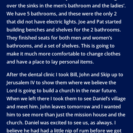
over the sinks in the men’s bathroom and the ladies’.
We have 5 bathrooms, and these were the only 2
that did not have electric lights. Joe and Pat started
building benches and shelves for the 2 bathrooms.
They finished seats for both men and women’s
bathrooms, and a set of shelves. This is going to
make it much more comfortable to change clothes
and have a place to lay personal items.
After the dental clinic I took Bill, John and Skip up to
Jerusalem IV to show them where we believe the
Lord is going to build a church in the near future.
When we left there I took them to see Daniel’s village
and meet him. John leaves tomorrow and I wanted
him to see more than just the mission house and the
church. Daniel was excited to see us, as always. I
believe he had had a little nip of rum before we got