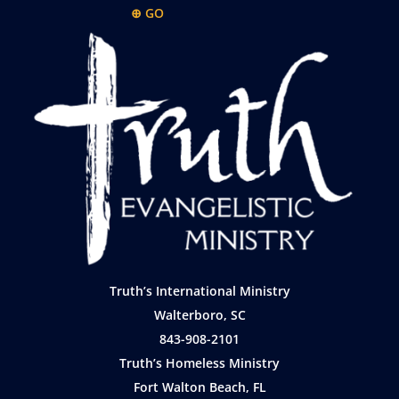
⊕ GO
Truth’s International Ministry
Walterboro, SC
843-908-2101
Truth’s Homeless Ministry
Fort Walton Beach, FL