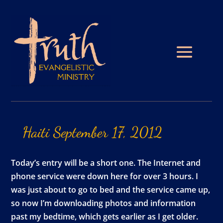
Haiti
September
17,
2012
Today’s entry will be a short one. The Internet and
phone service were down here for over 3 hours. I
was just about to go to bed and the service came up,
so now I’m downloading photos and information
past my bedtime, which gets earlier as I get older.