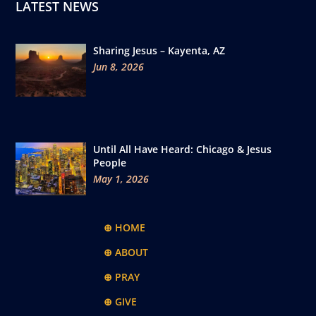
LATEST NEWS
Sharing Jesus – Kayenta, AZ
Jun 8, 2026
Until All Have Heard: Chicago & Jesus
People
May 1, 2026
⊕ HOME
⊕ ABOUT
⊕ PRAY
⊕ GIVE