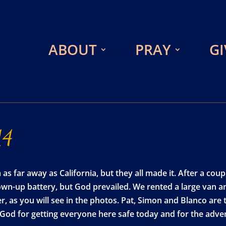
ABOUT
PRAY
GI
14
 far away as California, but they all made it. After a couple
lown-up battery, but God prevailed. We rented a large van a
 as you will see in the photos. Pat, Simon and Blanco are ta
e God for getting everyone here safe today and for the adven