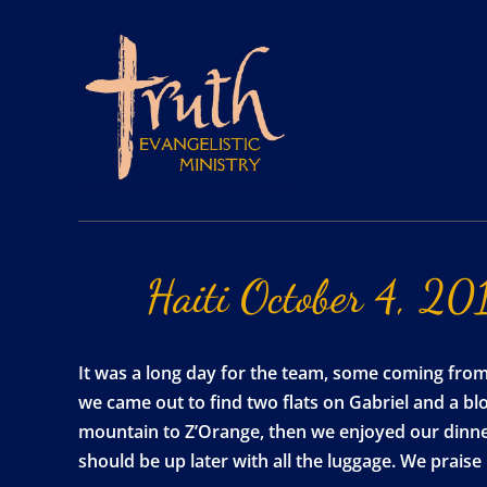
Haiti
October
4,
20
It was a long day for the team, some coming from as
we came out to find two flats on Gabriel and a b
mountain to Z’Orange, then we enjoyed our dinner,
should be up later with all the luggage. We prais