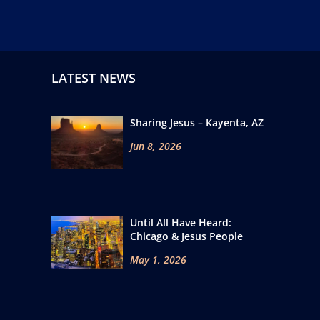
LATEST NEWS
Sharing Jesus – Kayenta, AZ
Jun 8, 2026
Until All Have Heard:
Chicago & Jesus People
May 1, 2026