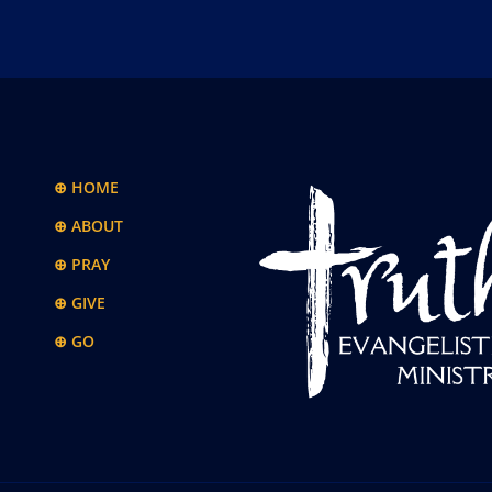
⊕ HOME
⊕ ABOUT
⊕ PRAY
⊕ GIVE
⊕ GO