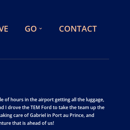
VE
GO
CONTACT
 of hours in the airport getting all the luggage,
nd I drove the TEM Ford to take the team up the
king care of Gabriel in Port au Prince, and
ture that is ahead of us!