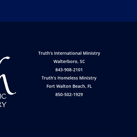
Truth’s International Ministry
Walterboro, SC
843-908-2101
Truth’s Homeless Ministry
Fort Walton Beach, FL
850-502-1929