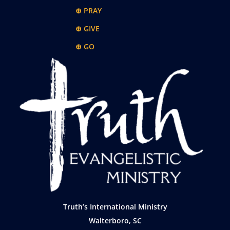
⊕ PRAY
⊕ GIVE
⊕ GO
Truth’s International Ministry
Walterboro, SC