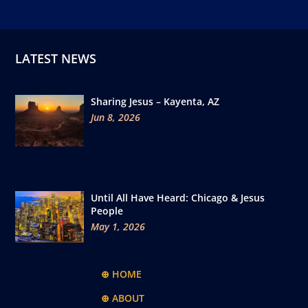
LATEST NEWS
Sharing Jesus – Kayenta, AZ
Jun 8, 2026
Until All Have Heard: Chicago & Jesus
People
May 1, 2026
⊕ HOME
⊕ ABOUT