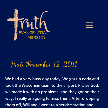
Haiti
November
12,
2011
We had a very busy day today. We got up early and
took the Wisconsin team to the airport. Praise God,
we made it with no problems, and they got on their
way. I really am going to miss them. After dropping
them off, Will and I went to a service station and