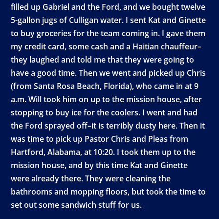
filled up Gabriel and the Ford, and we bought twelve
5-gallon jugs of Culligan water. I sent Kat and Ginette
to buy groceries for the team coming in. I gave them
my credit card, some cash and a Haitian chauffeur–
they laughed and told me that they were going to
have a good time. Then we went and picked up Chris
(from Santa Rosa Beach, Florida), who came in at 9
a.m. Will took him on up to the mission house, after
stopping to buy ice for the coolers. I went and had
the Ford sprayed off–it is terribly dusty here. Then it
was time to pick up Pastor Chris and Pleas from
Hartford, Alabama, at 10:20. I took them up to the
mission house, and by this time Kat and Ginette
were already there. They were cleaning the
bathrooms and mopping floors, but took the time to
set out some sandwich stuff for us.