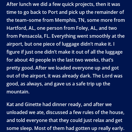
After lunch we did a few quick projects, then it was
time to go back to Port and pick up the remainder of
the team–some from Memphis, TN, some more from
Hartford, AL, one person from Foley, AL, and two
from Pensacola, FL. Everything went smoothly at the
airport, but one piece of luggage didn’t make it. I
figure if just one didn’t make it out of all the luggage
for about 40 people in the last two weeks, that’s
pretty good. After we loaded everyone up and got
out of the airport, it was already dark. The Lord was
good, as always, and gave us a safe trip up the
mountain.
Kat and Ginette had dinner ready, and after we
unloaded we ate, discussed a few rules of the house,
and told everyone that they could just relax and get
some sleep. Most of them had gotten up really early.