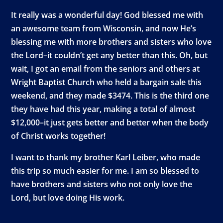
It really was a wonderful day! God blessed me with
an awesome team from Wisconsin, and now He’s
blessing me with more brothers and sisters who love
the Lord–it couldn’t get any better than this. Oh, but
wait, I got an email from the seniors and others at
Wright Baptist Church who held a bargain sale this
weekend, and they made $3474. This is the third one
they have had this year, making a total of almost
$12,000–it just gets better and better when the body
of Christ works together!
I want to thank my brother Karl Leiber, who made
this trip so much easier for me. I am so blessed to
have brothers and sisters who not only love the
Lord, but love doing His work.