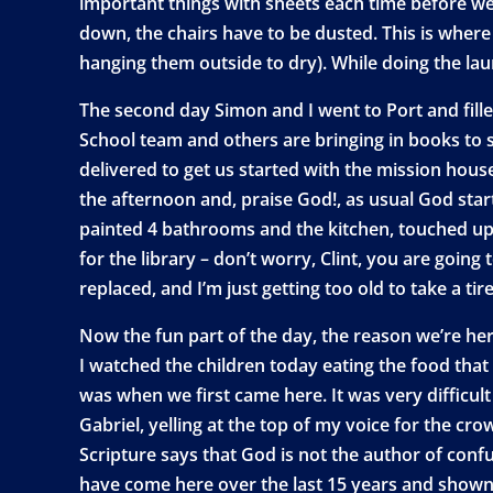
important things with sheets each time before we 
down, the chairs have to be dusted. This is where
hanging them outside to dry). While doing the lau
The second day Simon and I went to Port and fille
School team and others are bringing in books to s
delivered to get us started with the mission hous
the afternoon and, praise God!, as usual God start
painted 4 bathrooms and the kitchen, touched up w
for the library – don’t worry, Clint, you are goi
replaced, and I’m just getting too old to take a tir
Now the fun part of the day, the reason we’re her
I watched the children today eating the food that
was when we first came here. It was very difficul
Gabriel, yelling at the top of my voice for the 
Scripture says that God is not the author of con
have come here over the last 15 years and shown 