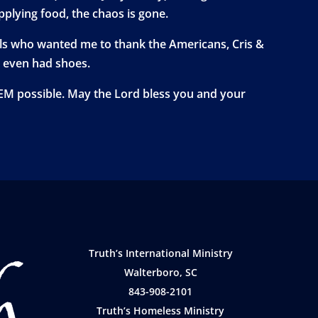
plying food, the chaos is gone.
girls who wanted me to thank the Americans, Cris &
o even had shoes.
TEM possible. May the Lord bless you and your
Truth’s International Ministry
Walterboro, SC
843-908-2101
Truth’s Homeless Ministry