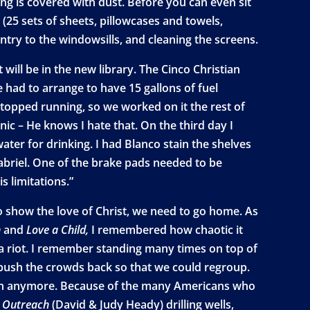
ng is covered with dust. Before you can even sit
(25 sets of sheets, pillowcases and towels,
try to the windowsills, and cleaning the screens.
ill be in the new library. The Cinco Christian
 had to arrange to have 15 gallons of fuel
stopped running, so we worked on it the rest of
nic – He knows I hate that. On the third day I
ater for drinking. I had Blanco stain the shelves
Gabriel. One of the brake pads needed to be
s limitations.”
to show the love of Christ, we need to go home. As
n
and
Love a Child,
I remembered how chaotic it
g a riot. I remember standing many times on top of
 push the crowds back so that we could regroup.
usion anymore. Because of the many Americans who
l Outreach
(David & Judy Heady) drilling wells,