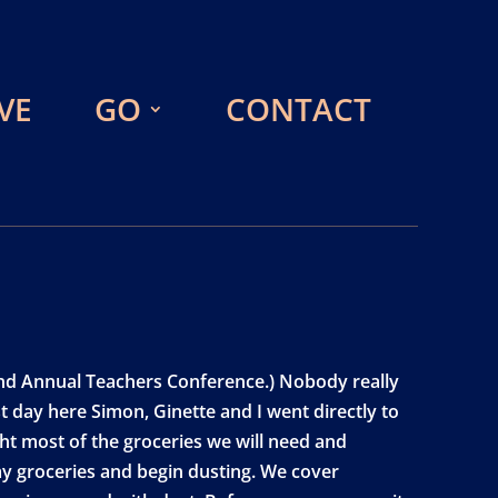
VE
GO
CONTACT
e 2nd Annual Teachers Conference.) Nobody really
st day here Simon, Ginette and I went directly to
ht most of the groceries we will need and
y groceries and begin dusting. We cover