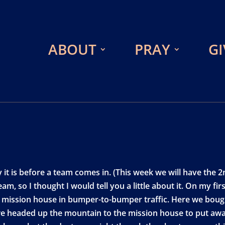
ABOUT
PRAY
GI
y it is before a team comes in. (This week we will have th
m, so I thought I would tell you a little about it. On my fir
e mission house in bumper-to-bumper traffic. Here we boug
we headed up the mountain to the mission house to put awa