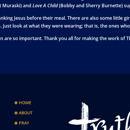
t Muraski) and
Love A Child
(Bobby and Sherry Burnette) sup
hanking Jesus before their meal. There are also some little 
s. Just look at what they were wearing; that is, the ones wh
ren are so important. Thank you all for making the work of 
⊕ HOME
⊕ ABOUT
⊕ PRAY