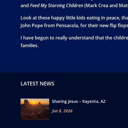
and
Feed My Starving Children
(Mark Crea and Mat
Look at these happy little kids eating in peace, t
John Pope from Pensacola, for their new flip flop
I have begun to really understand that the child
families.
LATEST NEWS
Sharing Jesus – Kayenta, AZ
Jun 8, 2026