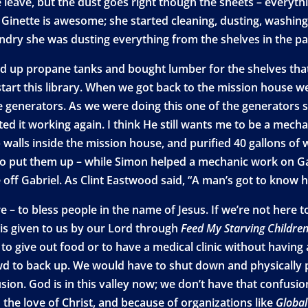
leave, but the dust goes right though the sheets – everythi
 Ginette is awesome; she started cleaning, dusting, washing 
ndry she was dusting everything from the shelves in the pan
d up propane tanks and bought lumber for the shelves that w
tart this library. When we got back to the mission house we
e generators. As we were doing this one of the generators 
ed it working again. I think He still wants me to be a mecha
alls inside the mission house, and purified 40 gallons of w
ng to put them up – while Simon helped a mechanic work on 
e off Gabriel. As Clint Eastwood said, “A man’s got to know hi
e – to bless people in the name of Jesus. If we’re not here 
 is given to us by our Lord through
Feed My Starving Childre
t to give out food or to have a medical clinic without havin
crowd to back up. We would have to shut down and physically
fusion. God is in this valley now; we don’t have that conf
the love of Christ, and because of organizations like
Globa