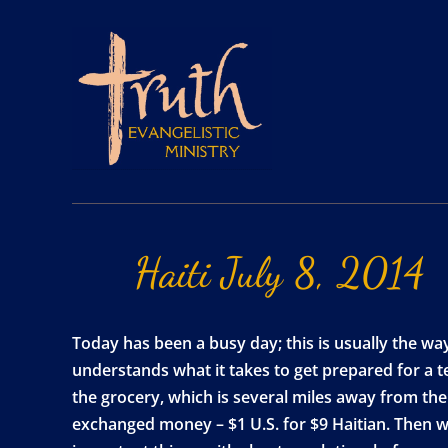
Haiti
July
8,
2014
Today has been a busy day; this is usually the wa
understands what it takes to get prepared for a tea
the grocery, which is several miles away from th
exchanged money – $1 U.S. for $9 Haitian. Then 