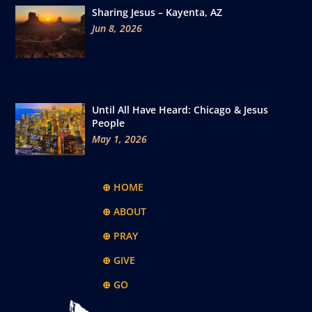
Sharing Jesus – Kayenta, AZ
Jun 8, 2026
Until All Have Heard: Chicago & Jesus
People
May 1, 2026
⊕ HOME
⊕ ABOUT
⊕ PRAY
⊕ GIVE
⊕ GO