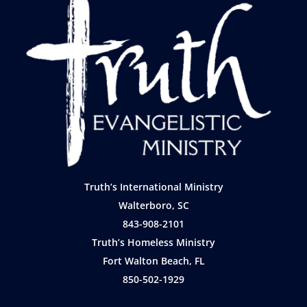
Truth’s International Ministry
Walterboro, SC
843-908-2101
Truth’s Homeless Ministry
Fort Walton Beach, FL
850-502-1929