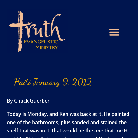
Haiti
January
9,
2012
By Chuck Guerber
Today is Monday, and Ken was back at it. He painted
one of the bathrooms, plus sanded and stained the
shelf that was in it–that would be the one that Joe H