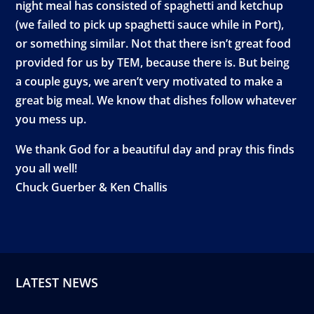
night meal has consisted of spaghetti and ketchup
(we failed to pick up spaghetti sauce while in Port),
or something similar. Not that there isn’t great food
provided for us by TEM, because there is. But being
a couple guys, we aren’t very motivated to make a
great big meal. We know that dishes follow whatever
you mess up.
We thank God for a beautiful day and pray this finds
you all well!
Chuck Guerber & Ken Challis
LATEST NEWS