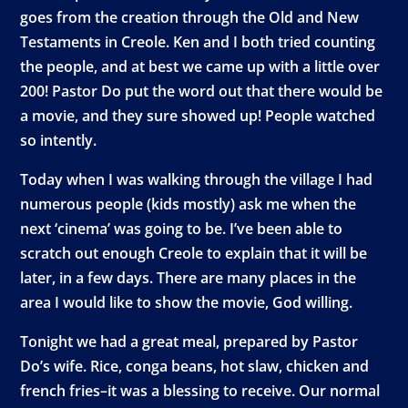
goes from the creation through the Old and New
Testaments in Creole. Ken and I both tried counting
the people, and at best we came up with a little over
200! Pastor Do put the word out that there would be
a movie, and they sure showed up! People watched
so intently.
Today when I was walking through the village I had
numerous people (kids mostly) ask me when the
next ‘cinema’ was going to be. I’ve been able to
scratch out enough Creole to explain that it will be
later, in a few days. There are many places in the
area I would like to show the movie, God willing.
Tonight we had a great meal, prepared by Pastor
Do’s wife. Rice, conga beans, hot slaw, chicken and
french fries–it was a blessing to receive. Our normal