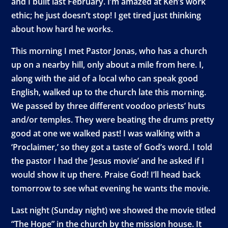
and I built last February. I’m amazed at Ken’s work
ethic; he just doesn’t stop! I get tired just thinking
about how hard he works.
This morning I met Pastor Jonas, who has a church
up on a nearby hill, only about a mile from here. I,
along with the aid of a local who can speak good
English, walked up to the church late this morning.
We passed by three different voodoo priests’ huts
and/or temples. They were beating the drums pretty
good at one we walked past! I was walking with a
‘Proclaimer,’ so they got a taste of God’s word. I told
the pastor I had the ‘Jesus movie’ and he asked if I
would show it up there. Praise God! I’ll head back
tomorrow to see what evening he wants the movie.
Last night (Sunday night) we showed the movie titled
“The Hope” in the church by the mission house. It