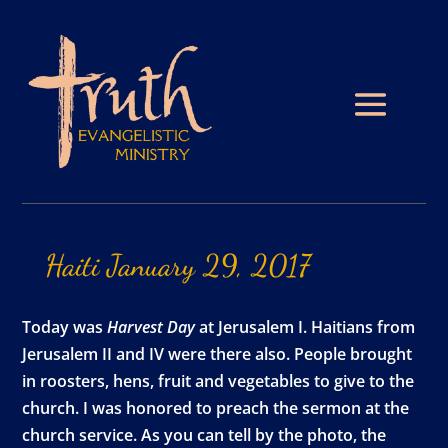
Haiti
January
29,
2017
Today was
Harvest Day
at Jerusalem I. Haitians from
Jerusalem II and IV were there also. People brought
in roosters, hens, fruit and vegetables to give to the
church. I was honored to preach the sermon at the
church service. As you can tell by the photo, the