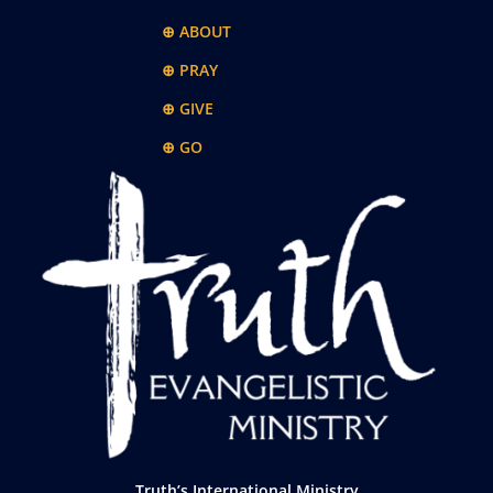
⊕ ABOUT
⊕ PRAY
⊕ GIVE
⊕ GO
Truth’s International Ministry