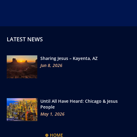
LATEST NEWS
Sharing Jesus – Kayenta, AZ
Jun 8, 2026
Until All Have Heard: Chicago & Jesus
People
May 1, 2026
⊕ HOME