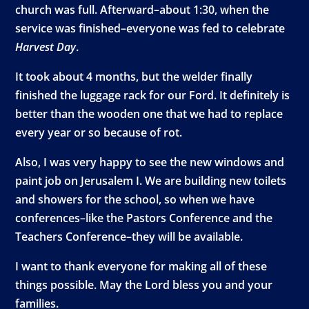
church was full. Afterward–about 1:30, when the
service was finished–everyone was fed to celebrate
Harvest Day
.
It took about 4 months, but the welder finally
finished the luggage rack for our Ford. It definitely is
better than the wooden one that we had to replace
every year or so because of rot.
Also, I was very happy to see the new windows and
paint job on Jerusalem I. We are building new toilets
and showers for the school, so when we have
conferences–like the Pastors Conference and the
Teachers Conference–they will be available.
I want to thank everyone for making all of these
things possible. May the Lord bless you and your
families.