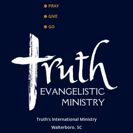
⊕ PRAY
⊕ GIVE
⊕ GO
Truth’s International Ministry
Walterboro, SC