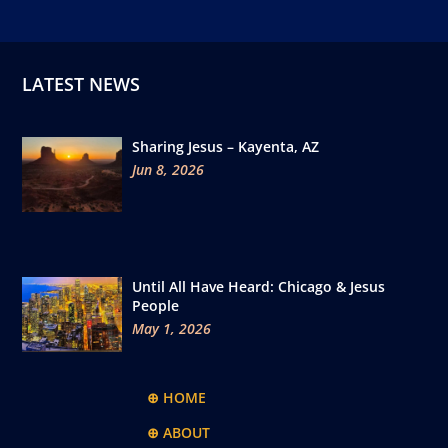
LATEST NEWS
Sharing Jesus – Kayenta, AZ
Jun 8, 2026
Until All Have Heard: Chicago & Jesus
People
May 1, 2026
⊕ HOME
⊕ ABOUT