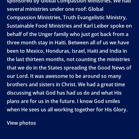
sponsored by Global Compassion Ministries. We had
several ministries under one roof: Global
Compassion Ministries, Truth Evangelistic Ministry,
Sustainable Food Ministries and Karl Leiber spoke on
behalf of the Unger family who just got back from a
three month stay in Haiti. Between all of us we have
been to Mexico, Honduras, Israel, Haiti and India in
the last thirteen months, not counting the ministries
that we do in the States spreading the Good News of
our Lord. It was awesome to be around so many
brothers and sisters in Christ. We had a great time
discussing what God has had us do and what His
plans are for us in the future. I know God smiles
when He sees us all working together for His Glory.
View photos