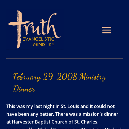
February
29,
2008
Ministry
Dinner
This was my last night in St. Louis and it could not
have been any better. There was a mission’s dinner
at Harvester Baptist Church of St. Charles,