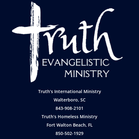
Truth’s International Ministry
Walterboro, SC
843-908-2101
Truth’s Homeless Ministry
Fort Walton Beach, FL
850-502-1929