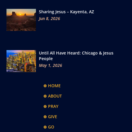
Sharing Jesus – Kayenta, AZ
Jun 8, 2026
Until All Have Heard: Chicago & Jesus
People
May 1, 2026
⊕ HOME
⊕ ABOUT
⊕ PRAY
⊕ GIVE
⊕ GO