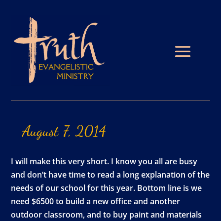
August
7,
2014
I will make this very short. I know you all are busy
and don’t have time to read a long explanation of the
needs of our school for this year. Bottom line is we
need $6500 to build a new office and another
outdoor classroom, and to buy paint and materials