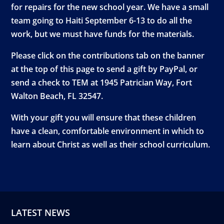
for repairs for the new school year. We have a small
team going to Haiti September 6-13 to do all the
work, but we must have funds for the materials.
Please click on the contributions tab on the banner
at the top of this page to send a gift by PayPal, or
send a check to TEM at 1945 Patrician Way, Fort
Walton Beach, FL 32547.
With your gift you will ensure that these children
have a clean, comfortable environment in which to
learn about Christ as well as their school curriculum.
LATEST NEWS