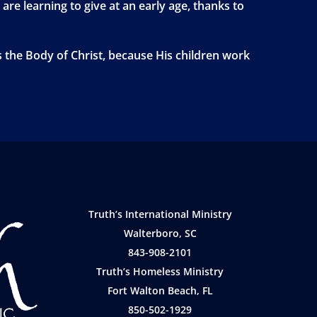
 are learning to give at an early age, thanks to
s the Body of Christ, because His children work
Truth’s International Ministry
Walterboro, SC
843-908-2101
Truth’s Homeless Ministry
Fort Walton Beach, FL
850-502-1929