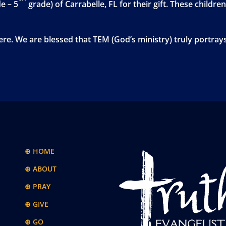
e – 5
grade) of Carrabelle, FL for their gift. These children
re. We are blessed that TEM (God’s ministry) truly portray
⊕ HOME
⊕ ABOUT
⊕ PRAY
⊕ GIVE
⊕ GO