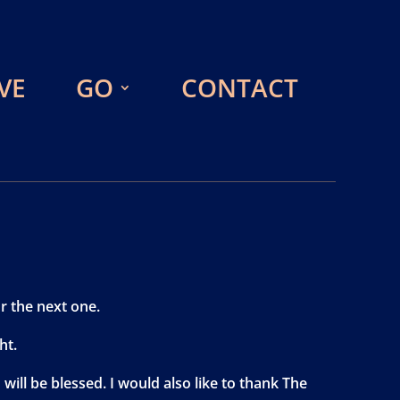
VE
GO
CONTACT
r the next one.
ht.
ill be blessed. I would also like to thank The