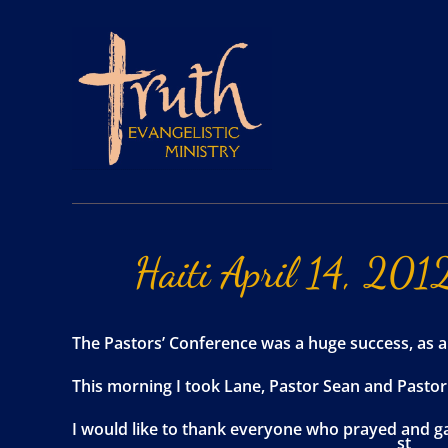
Haiti
April
14,
201
The Pastors’ Conference was a huge success, as al
This morning I took Lane, Pastor Sean and Pastor M
I would like to thank everyone who prayed and ga
st