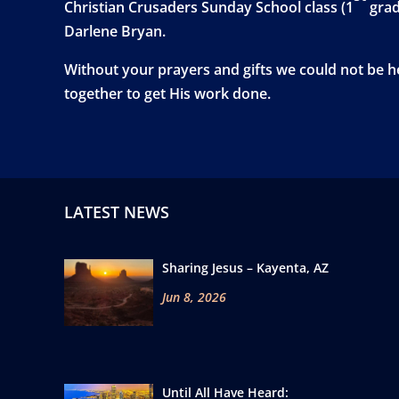
Christian Crusaders Sunday School class (1
grad
Darlene Bryan.
Without your prayers and gifts we could not be he
together to get His work done.
LATEST NEWS
Sharing Jesus – Kayenta, AZ
Jun 8, 2026
Until All Have Heard: