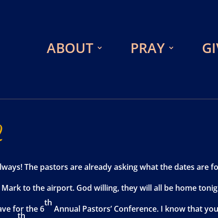
ABOUT
PRAY
GI
2
ways! The pastors are already asking what the dates are fo
ark to the airport. God willing, they will all be home tonig
th
ve for the 6
Annual Pastors’ Conference. I know that you w
th