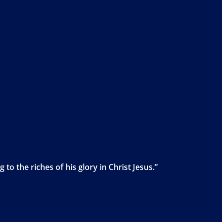
to the riches of his glory in Christ Jesus.”