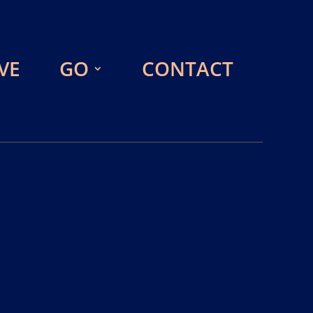
VE
GO
CONTACT