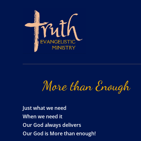
More
than
Enough
Just what we need
When we need it
Our God always delivers
Our God is More than enough!