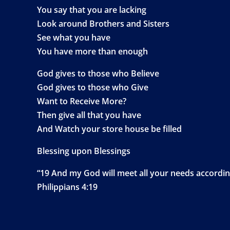
You say that you are lacking
Look around Brothers and Sisters
See what you have
You have more than enough
God gives to those who Believe
God gives to those who Give
Want to Receive More?
Then give all that you have
And Watch your store house be filled
Blessing upon Blessings
“19 And my God will meet all your needs according 
Philippians 4:19