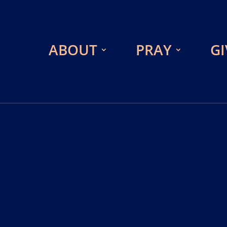
ABOUT
PRAY
GI