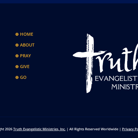
⊕ HOME
⊕ ABOUT
⊕ PRAY
⊕ GIVE
⊕ GO
ght 2026
Truth Evangelistic Ministries, Inc.
| All Rights Reserved Worldwide |
Privacy Po