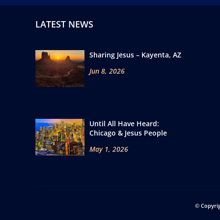
LATEST NEWS
Sharing Jesus – Kayenta, AZ
Jun 8, 2026
Until All Have Heard:
Chicago & Jesus People
May 1, 2026
© Copyri