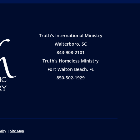
Truth’s International Ministry
Walterboro, SC
843-908-2101
Truth’s Homeless Ministry
Fort Walton Beach, FL
850-502-1929
licy
|
Site Map