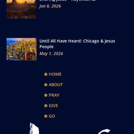
Jun 8, 2026
Until All Have Heard: Chicago & Jesus
People
May 1, 2026
⊕ HOME
⊕ ABOUT
⊕ PRAY
⊕ GIVE
⊕ GO