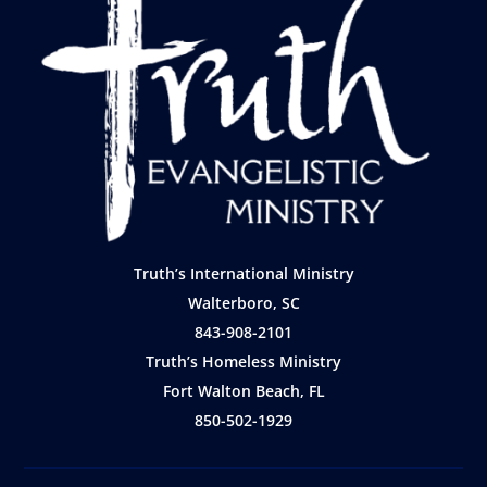
Truth’s International Ministry
Walterboro, SC
843-908-2101
Truth’s Homeless Ministry
Fort Walton Beach, FL
850-502-1929