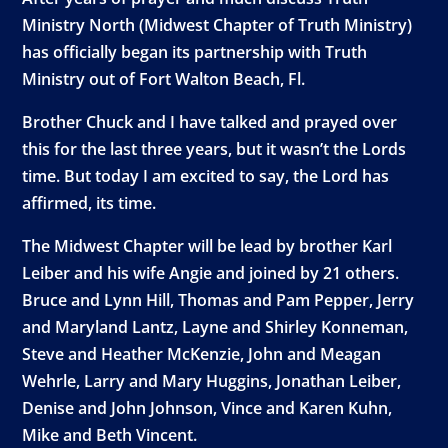
Ministry North (Midwest Chapter of Truth Ministry)
has officially began its partnership with Truth
Ministry out of Fort Walton Beach, Fl.
Brother Chuck and I have talked and prayed over
this for the last three years, but it wasn’t the Lords
time. But today I am excited to say, the Lord has
affirmed, its time.
The Midwest Chapter will be lead by brother Karl
Leiber and his wife Angie and joined by 21 others.
Bruce and Lynn Hill, Thomas and Pam Pepper, Jerry
and Maryland Lantz, Layne and Shirley Konneman,
Steve and Heather McKenzie, John and Meagan
Wehrle, Larry and Mary Huggins, Jonathan Leiber,
Denise and John Johnson, Vince and Karen Kuhn,
Mike and Beth Vincent.