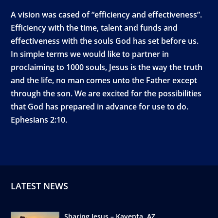
A vision was cased of “efficiency and effectiveness”.
Efficiency with the time, talent and funds and
effectiveness with the souls God has set before us.
In simple terms we would like to partner in
proclaiming to 1000 souls, Jesus is the way the truth
and the life, no man comes unto the Father except
through the son. We are excited for the possibilities
that God has prepared in advance for use to do.
Ephesians 2:10.
LATEST NEWS
Sharing Jesus – Kayenta, AZ