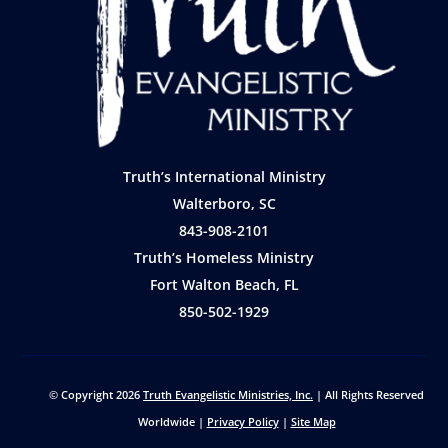
Truth’s International Ministry
Walterboro, SC
843-908-2101
Truth’s Homeless Ministry
Fort Walton Beach, FL
850-502-1929
© Copyright 2026
Truth Evangelistic Ministries, Inc.
| All Rights Reserved
Worldwide |
Privacy Policy
|
Site Map