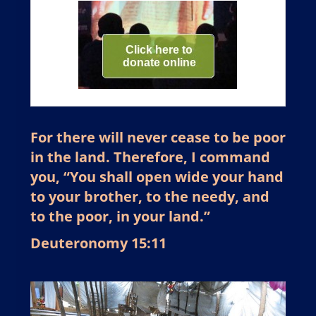
For there will never cease to be poor
in the land. Therefore, I command
you, “You shall open wide your hand
to your brother, to the needy, and
to the poor, in your land.”
Deuteronomy 15:11