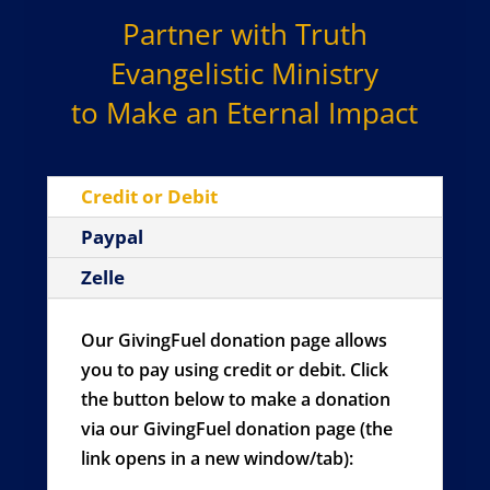
Partner with Truth
Evangelistic Ministry
to Make an Eternal Impact
Credit or Debit
Paypal
Zelle
Our GivingFuel donation page allows
you to pay using credit or debit. Click
the button below to make a donation
via our GivingFuel donation page (the
link opens in a new window/tab):