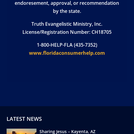
endoresement, approval, or recommendation
by the state.
Truth Evangelistic Ministry, Inc.
License/Registration Number: CH18705
1-800-HELP-FLA (435-7352)
www.floridaconsumerhelp.com
LATEST NEWS
Sharing Jesus – Kayenta, AZ