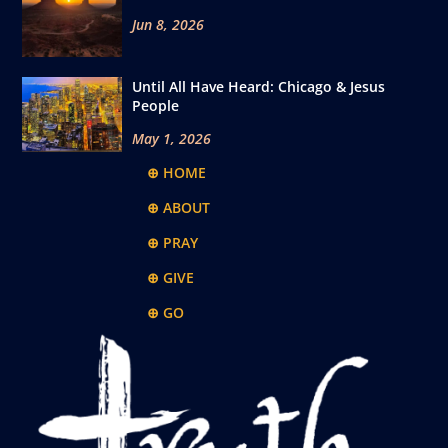
Jun 8, 2026
Until All Have Heard: Chicago & Jesus
People
May 1, 2026
⊕ HOME
⊕ ABOUT
⊕ PRAY
⊕ GIVE
⊕ GO