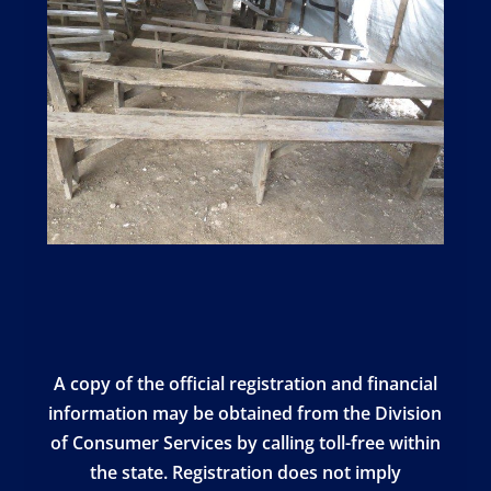
A copy of the official registration and financial
information may be obtained from the Division
of Consumer Services by calling toll-free within
the state. Registration does not imply