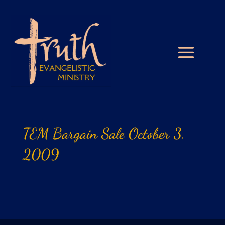
TEM
Bargain
Sale
October
3,
2009