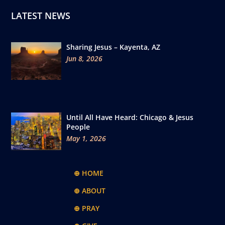
LATEST NEWS
Sharing Jesus – Kayenta, AZ
Jun 8, 2026
Until All Have Heard: Chicago & Jesus
People
May 1, 2026
⊕ HOME
⊕ ABOUT
⊕ PRAY