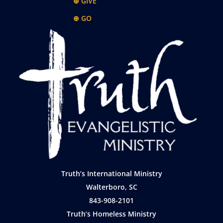
⊕ GIVE
⊕ GO
Truth’s International Ministry
Walterboro, SC
843-908-2101
Truth’s Homeless Ministry