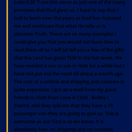
Luke 6:38 “I use this verse as just one of the many
promises that God gives us. I have to say that I
had to learn over the years as God has matured
me and continues that what He tells us is
absolute Truth. There are so many examples I
could give you that you would not have time to
read them all so I will jut tell you a few of the gifts
that the Lord has given TEM in the last week. We
have needed a van or suv in Haiti for a while but I
have not put out the need till about a month ago.
The cost of a vehicle and shipping and customs is
quite expensive. I got an e-mail from my good
friends in Haiti from Love A Child , Bobby (
Sherri), and they told me that they have a 15
passenger van they are going to give us. This is
awesome as our God is as we know. It is
absolutely free, no shipping and no customs.