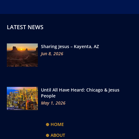
LATEST NEWS
Sharing Jesus – Kayenta, AZ
Jun 8, 2026
Until All Have Heard: Chicago & Jesus
People
May 1, 2026
⊕ HOME
⊕ ABOUT