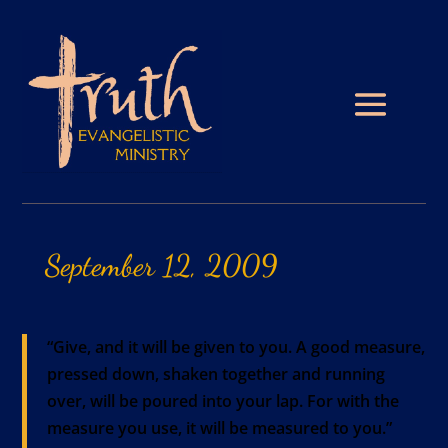
September
12,
2009
“Give, and it will be given to you. A good measure,
pressed down, shaken together and running
over, will be poured into your lap. For with the
measure you use, it will be measured to you.”