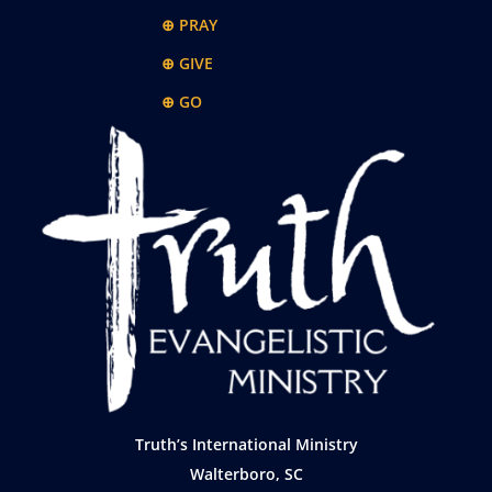
⊕ PRAY
⊕ GIVE
⊕ GO
Truth’s International Ministry
Walterboro, SC