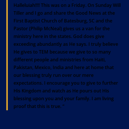
Halleluiah!!!! This was on a Friday. On Sunday Will
Tiller and I go and share the Good News at the
First Baptist Church of Batesburg, SC and the
Pastor (Philip McNeal) gives us a van for the
ministry here in the states. God does give
exceeding abundantly as He says. I truly believe
He gives to TEM because we give to so many
different people and ministries from Haiti,
Pakistan, Mexico, India and here at home that
our blessing truly run over our mere
expectations. I encourage you to give to further
His Kingdom and watch as He pours out His
blessing upon you and your family. I am living
proof that this is true. “