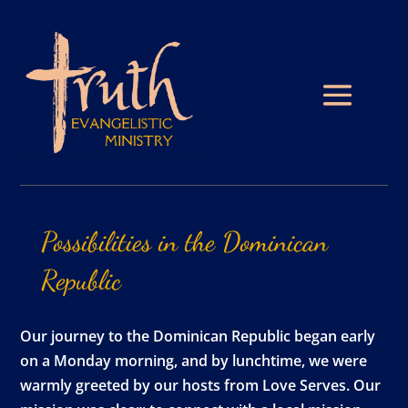
Possibilities
in
the
Dominican
Republic
Our journey to the Dominican Republic began early
on a Monday morning, and by lunchtime, we were
warmly greeted by our hosts from Love Serves. Our