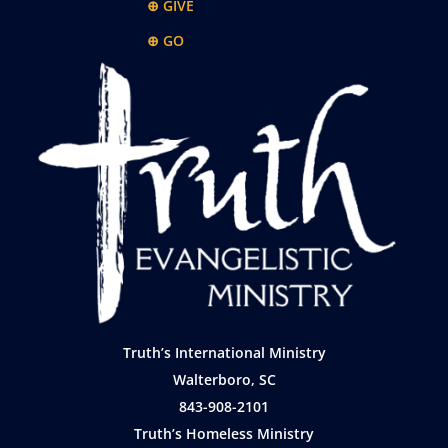
⊕ GIVE
⊕ GO
Truth’s International Ministry
Walterboro, SC
843-908-2101
Truth’s Homeless Ministry