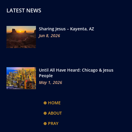
LATEST NEWS
Sharing Jesus – Kayenta, AZ
Jun 8, 2026
Until All Have Heard: Chicago & Jesus
People
May 1, 2026
⊕ HOME
⊕ ABOUT
⊕ PRAY