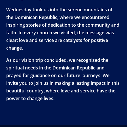
Wednesday took us into the serene mountains of
the Dominican Republic, where we encountered
inspiring stories of dedication to the community and
faith. In every church we visited, the message was
clear: love and service are catalysts for positive
change.
As our vision trip concluded, we recognized the
spiritual needs in the Dominican Republic and
prayed for guidance on our future journeys. We
invite you to join us in making a lasting impact in this
beautiful country, where love and service have the
power to change lives.