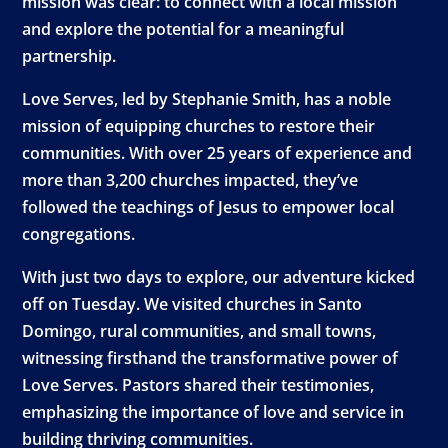
mission was clear: to connect with a local mission
and explore the potential for a meaningful
partnership.
Love Serves, led by Stephanie Smith, has a noble
mission of equipping churches to restore their
communities. With over 25 years of experience and
more than 3,200 churches impacted, they’ve
followed the teachings of Jesus to empower local
congregations.
With just two days to explore, our adventure kicked
off on Tuesday. We visited churches in Santo
Domingo, rural communities, and small towns,
witnessing firsthand the transformative power of
Love Serves. Pastors shared their testimonies,
emphasizing the importance of love and service in
building thriving communities.