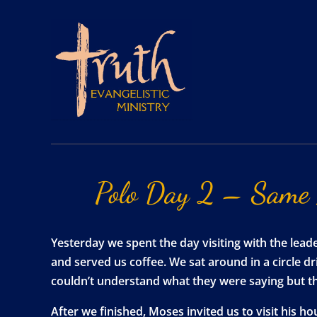
Polo
Day
2
–
Same
Yesterday we spent the day visiting with the lea
and served us coffee. We sat around in a circle d
couldn’t understand what they were saying but t
After we finished, Moses invited us to visit his 