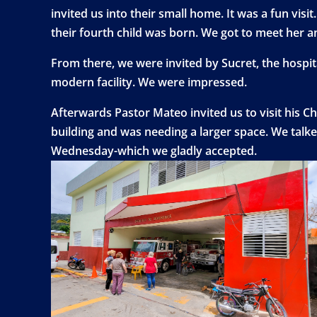
invited us into their small home. It was a fun v
their fourth child was born. We got to meet her a
From there, we were invited by Sucret, the hospita
modern facility. We were impressed.
Afterwards Pastor Mateo invited us to visit his Ch
building and was needing a larger space. We talk
Wednesday-which we gladly accepted.