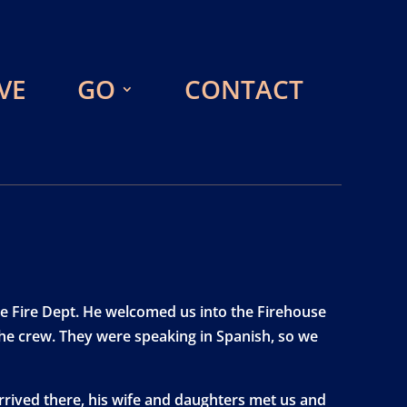
VE
GO
CONTACT
he Fire Dept. He welcomed us into the Firehouse
 the crew. They were speaking in Spanish, so we
arrived there, his wife and daughters met us and