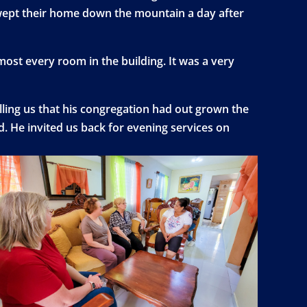
 swept their home down the mountain a day after
lmost every room in the building. It was a very
elling us that his congregation had out grown the
. He invited us back for evening services on