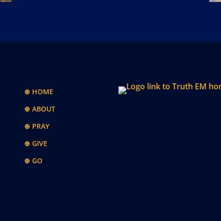
⊕ HOME
⊕ ABOUT
⊕ PRAY
⊕ GIVE
⊕ GO