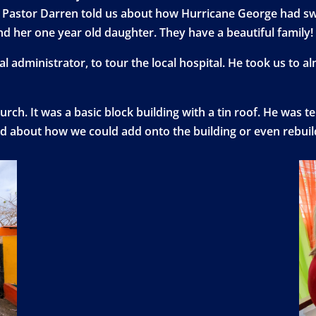
isit. Pastor Darren told us about how Hurricane George had
nd her one year old daughter. They have a beautiful family!
l administrator, to tour the local hospital. He took us to a
urch. It was a basic block building with a tin roof. He was t
ed about how we could add onto the building or even rebuild