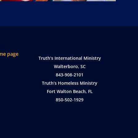
Truth’s International Ministry
Walterboro, SC
843-908-2101
Truth’s Homeless Ministry
Fort Walton Beach, FL
850-502-1929