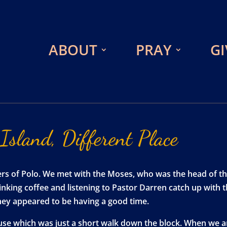
ABOUT
PRAY
GI
Island,
Different
Place
ders of Polo. We met with the Moses, who was the head of t
rinking coffee and listening to Pastor Darren catch up with
hey appeared to be having a good time.
house which was just a short walk down the block. When we 