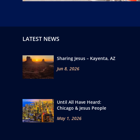
LATEST NEWS
Sharing Jesus – Kayenta, AZ
Jun 8, 2026
Until All Have Heard:
Chicago & Jesus People
May 1, 2026