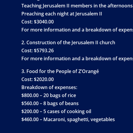
Teaching Jerusalem II members in the afternoons
Preaching each night at Jerusalem II
Cost: $3040.00
For more information and a breakdown of expense
2. Construction of the Jerusalem II church
Cost: $5793.26
For more information and a breakdown of expense
3. Food for the People of Z’Orangé
Cost: $2020.00
Breakdown of expenses:
$800.00 – 20 bags of rice
$560.00 – 8 bags of beans
$200.00 – 5 cases of cooking oil
$460.00 – Macaroni, spaghetti, vegetables