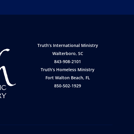
Truth’s International Ministry
Walterboro, SC
843-908-2101
Truth’s Homeless Ministry
Fort Walton Beach, FL
850-502-1929