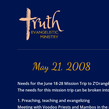
May
21,
2008
Needs for the June 18-28 Mission Trip to Z’Orangé,
The needs for this mission trip can be broken into
1. Preaching, teaching and evangelizing
Meeting with Voodoo Priests and Mambos in the