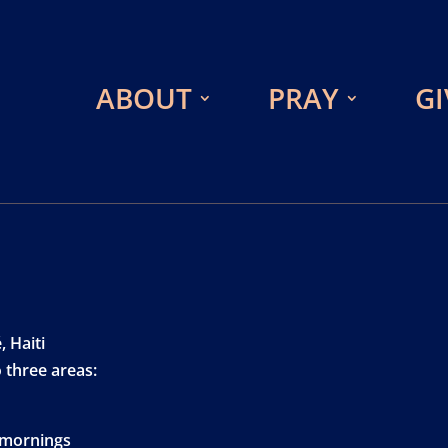
ABOUT
PRAY
GI
 Haiti
 three areas:
 mornings