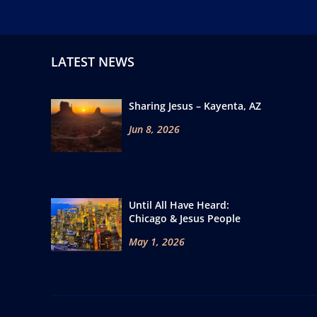
LATEST NEWS
Sharing Jesus – Kayenta, AZ
Jun 8, 2026
Until All Have Heard:
Chicago & Jesus People
May 1, 2026