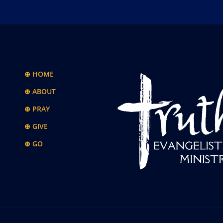
⊕ HOME
⊕ ABOUT
⊕ PRAY
⊕ GIVE
⊕ GO