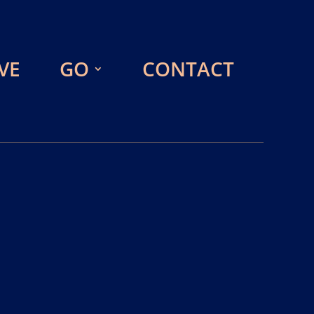
VE
GO
CONTACT