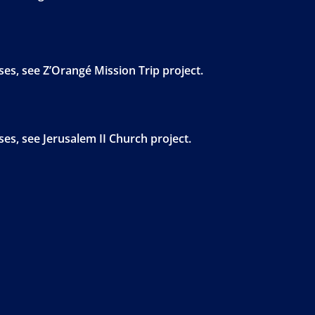
s, see Z’Orangé Mission Trip project.
s, see Jerusalem II Church project.