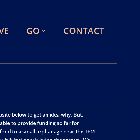
VE
GO
CONTACT
site below to get an idea why. But,
ble to provide funding so far for
e food to a small orphanage near the TEM
 visit, but now it is too dangerous. We