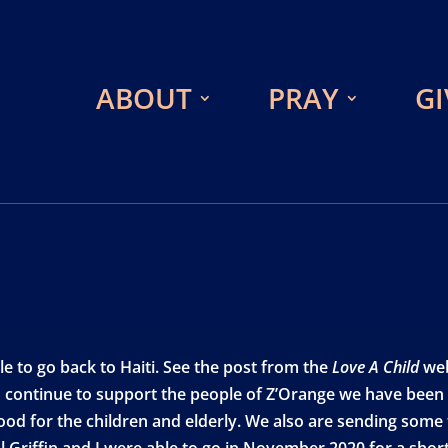
ABOUT
PRAY
GI
le to go back to Haiti. See the post from the
Love A Child
web
 continue to support the people of Z’Orange we have been a
food for the children and elderly. We also are sending som
l Griffin and I were able to go in November 2020 for a short