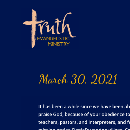
March
30,
2021
It has been a while since we have been ab
praise God, because of your obedience to
teachers, pastors, and interpreters, and 
mission and to Daniel’s voodoo village. Ca