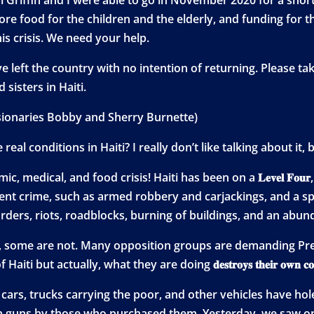
re food for the children and the elderly, and funding for t
s crisis. We need your help.
ave left the country with no intention of returning. Please 
sisters in Haiti.
ionaries Bobby and Sherry Burnette)
al conditions in Haiti? I really don’t like talking about it,
edical, and food crisis! Haiti has been on a 𝐋𝐞𝐯𝐞𝐥 𝐅𝐨𝐮𝐫, “𝐝𝐨 𝐧
lent crime, such as armed robbery and carjackings, and a sp
rders, riots, roadblocks, burning of buildings, and an abund
 some are not. Many opposition groups are demanding Pres
ut actually, what they are doing 𝐝𝐞𝐬𝐭𝐫𝐨𝐲𝐬 𝐭𝐡𝐞𝐢𝐫 𝐨𝐰𝐧 𝐜𝐨
e cars, trucks carrying the poor, and other vehicles have h
 guns by those who purchased them. Yesterday, we saw on