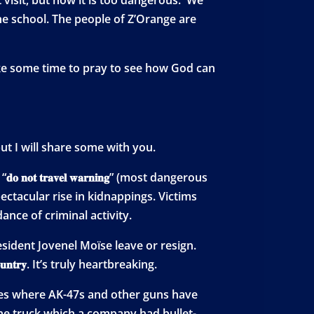
he school. The people of Z’Orange are
take some time to pray to see how God can
 but I will share some with you.
𝐨𝐭 𝐭𝐫𝐚𝐯𝐞𝐥 𝐰𝐚𝐫𝐧𝐢𝐧𝐠” (most dangerous
ectacular rise in kidnappings. Victims
ance of criminal activity.
ident Jovenel Moïse leave or resign.
𝐮𝐧𝐭𝐫𝐲. It’s truly heartbreaking.
oles where AK-47s and other guns have
e truck which a company had bullet-