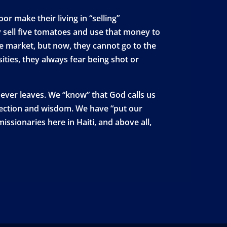
r make their living in “selling”
 sell five tomatoes and use that money to
the market, but now, they cannot go to the
ities, they always fear being shot or
 never leaves. We “know” that God calls us
otection and wisdom. We have “put our
ssionaries here in Haiti, and above all,