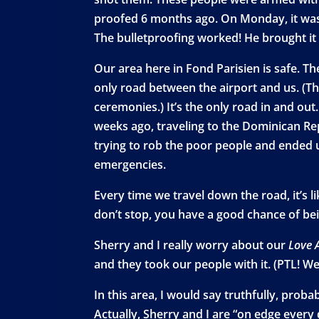
proofed 6 months ago. On Monday, it was hi
The bulletproofing worked! He brought it 
Our area here in Fond Parisien is safe. T
only road between the airport and us. (T
ceremonies.) It’s the only road in and ou
weeks ago, traveling to the Dominican Rep
trying to rob the poor people and ended u
emergencies.
Every time we travel down the road, it’s l
don’t stop, you have a good chance of bei
Sherry and I really worry about our
Love 
and they took our people with it. (PTL! We
In this area, I would say truthfully, prob
Actually, Sherry and I are “on edge every