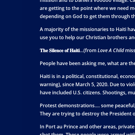
are getting to the point where we need mo
depending on God to get them through thi
A majority of the missionaries to Haiti h
use you to help our Christian brothers and 
𝐓𝐡𝐞 𝐒𝐢𝐥𝐞𝐧𝐜𝐞 𝐨𝐟 𝐇𝐚𝐢𝐭𝐢…(from
Love A Child
miss
People have been asking me, what are the re
Haiti is in a political, constitutional, economic, m
warning), since March 5, 2020. Due to vio
have included U.S. citizens. Shootings, mu
Protest demonstrations…. some peaceful,
They are trying to destroy the President of Haiti b
In Port au Prince and other areas, privat
shot them. These people were armed with