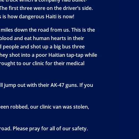
he first three were on the driver’s side.
s is how dangerous Haiti is now!
 miles down the road from us. This is the
blood and eat human hearts in their
ed people and shot up a big bus three
hey shot into a poor Haitian tap-tap while
ught to our clinic for their medical
ll jump out with their AK-47 guns. If you
en robbed, our clinic van was stolen,
oad. Please pray for all of our safety.