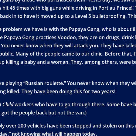
t 45 times with big guns while driving in Port au Prince!! T
back in to have it moved up to a Level 5 bulletproofing. Thi
he problem we have is with the Papaya Gang, who is about 8
he Papaya Gang practices Voodoo, they are on drugs, drink 
t. You never know when they will attack you. They have kill
ublic. Many of the people came to our clinic. Before that, t
p killing a baby and a woman. They, among others, were bro
ike playing “Russian roulette.” You never know when they wi
ng killed. They have been doing this for two years!
A Child
workers who have to go through there. Some have be
 got the people back but not the van.)
ably over 200 vehicles have been stopped and stolen on this r
 day,” not knowing what will happen today.