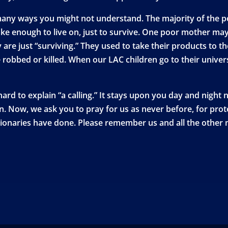
many ways you might not understand. The majority of the poo
ke enough to live on, just to survive. One poor mother may
 are just “surviving.” They used to take their products to 
robbed or killed. When our LAC children go to their univers
 hard to explain “a calling.” It stays upon you day and night
an. Now, we ask you to pray for us as never before, for pr
onaries have done. Please remember us and all the other mi