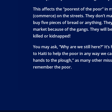
This affects the “poorest of the poor” in 
(commerce) on the streets. They don’t ma
buy five pieces of bread or anything. They
market because of the gangs. They will be 
killed or kidnapped!
You may ask, “Why are we still here?” It’s
to Haiti to help the poor in any way we c
hands to the plough,” as many other missi
remember the poor.