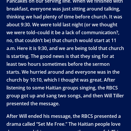
Pancakes on our serving line. When we finished with
breakfast, everyone was just sitting around talking,
thinking we had plenty of time before church. It was
about 9:30. We were told last night (or we thought
we were told–could it be a lack of communication?,
no, that couldn’t be) that church would start at 11
a.m. Here it is 9:30, and we are being told that church
is starting. The good news is that they sing for at
least two hours sometimes before the sermon
starts. We hurried around and everyone was in the
church by 10:10, which I thought was great. After
listening to some Haitian groups singing, the RBCS
group got up and sang two songs, and then Will Tiller
presented the message.
After Will ended his message, the RBCS presented a
drama called “Set Me Free.” The Haitian people love