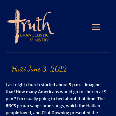
Haiti
June
3,
2012
Last night church started about 9 p.m. – imagine
that! How many Americans would go to church at 9
p.m.? I’m usually going to bed about that time. The
RBCS group sang some songs, which the Haitian
people loved, and Clint Downing presented the