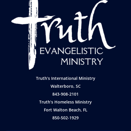
Truth’s International Ministry
Walterboro, SC
843-908-2101
Truth’s Homeless Ministry
Fort Walton Beach, FL
850-502-1929