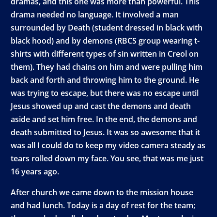
dramas, and this one was more than powerful. This
drama needed no language. It involved a man
surrounded by Death (student dressed in black with
black hood) and by demons (RBCS group wearing t-
shirts with different types of sin written in Creol on
them). They had chains on him and were pulling him
back and forth and throwing him to the ground. He
was trying to escape, but there was no escape until
Jesus showed up and cast the demons and death
aside and set him free. In the end, the demons and
death submitted to Jesus. It was so awesome that it
was all I could do to keep my video camera steady as
tears rolled down my face. You see, that was me just
16 years ago.
After church we came down to the mission house
and had lunch. Today is a day of rest for the team;