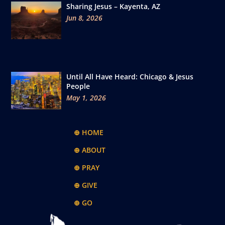
Sharing Jesus – Kayenta, AZ
Jun 8, 2026
Until All Have Heard: Chicago & Jesus
People
May 1, 2026
⊕ HOME
⊕ ABOUT
⊕ PRAY
⊕ GIVE
⊕ GO