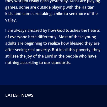
they worked really hard yesterday. Most are playing
games, some are outside playing with the Haitian
kids, and some are taking a hike to see more of the
valley.
I am always amazed by how God touches the hearts
of everyone here differently. Most of these young
adults are beginning to realize how blessed they are
after seeing real poverty. But in all this poverty, they
still see the joy of the Lord in the people who have
nothing according to our standards.
LATEST NEWS