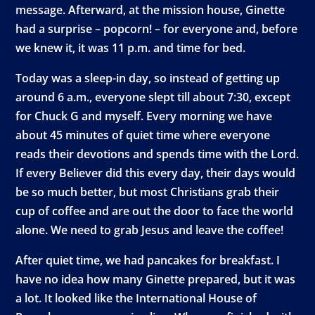
message. Afterward, at the mission house, Ginette
had a surprise – popcorn! – for everyone and, before
we knew it, it was 11 p.m. and time for bed.
Today was a sleep-in day, so instead of getting up
around 6 a.m., everyone slept till about 7:30, except
for Chuck G and myself. Every morning we have
about 45 minutes of quiet time where everyone
reads their devotions and spends time with the Lord.
If every Believer did this every day, their days would
be so much better, but most Christians grab their
cup of coffee and are out the door to face the world
alone. We need to grab Jesus and leave the coffee!
After quiet time, we had pancakes for breakfast. I
have no idea how many Ginette prepared, but it was
a lot. It looked like the International House of