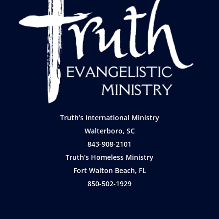
Truth’s International Ministry
Walterboro, SC
843-908-2101
Truth’s Homeless Ministry
Fort Walton Beach, FL
850-502-1929