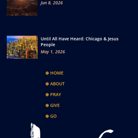
Jun 8, 2026
Until All Have Heard: Chicago & Jesus
People
May 1, 2026
⊕ HOME
⊕ ABOUT
⊕ PRAY
⊕ GIVE
⊕ GO