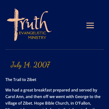
July
14,
2007
The Trail to Zibet
We had a great breakfast prepared and served by
Carol Ann, and then off we went with George to the
village of Zibet. Hope Bible Church, in O’Fallon,