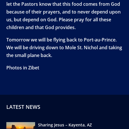
let the Pastors know that this food comes from God
because of their prayers, and to never depend upon
us, but depend on God. Please pray for all these
children and that God provides.
Tomorrow we will be flying back to Port-au-Prince.
We will be driving down to Mole St. Nichol and taking
the small plane back.
Photos in Zibet
LATEST NEWS
Sharing Jesus – Kayenta, AZ