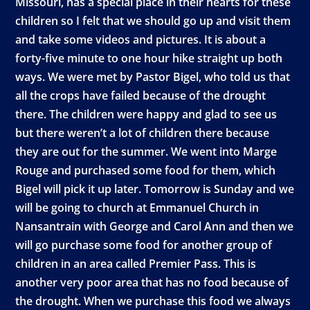
Missouri, has a special place in their hearts for these
children so I felt that we should go up and visit them
and take some videos and pictures. It is about a
forty-five minute to one hour hike straight up both
ways. We were met by Pastor Bigel, who told us that
all the crops have failed because of the drought
there. The children were happy and glad to see us
but there weren’t a lot of children there because
they are out for the summer. We went into Marge
Rouge and purchased some food for them, which
Bigel will pick it up later. Tomorrow is Sunday and we
will be going to church at Emmanuel Church in
Nansantrain with George and Carol Ann and then we
will go purchase some food for another group of
children in an area called Premier Pass. This is
another very poor area that has no food because of
the drought. When we purchase this food we always