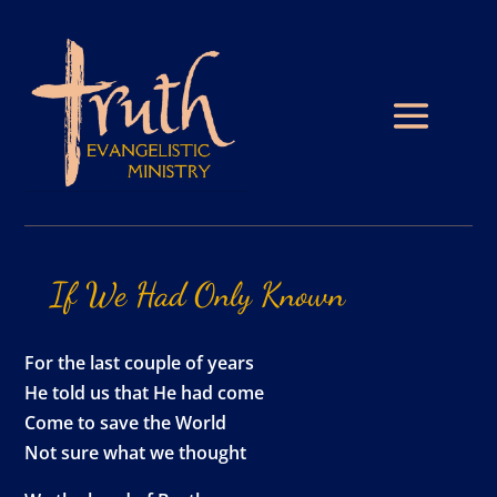
If
We
Had
Only
Known
For the last couple of years
He told us that He had come
Come to save the World
Not sure what we thought