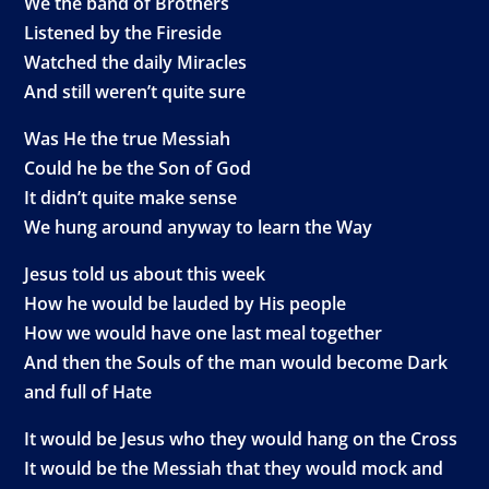
We the band of Brothers
Listened by the Fireside
Watched the daily Miracles
And still weren’t quite sure
Was He the true Messiah
Could he be the Son of God
It didn’t quite make sense
We hung around anyway to learn the Way
Jesus told us about this week
How he would be lauded by His people
How we would have one last meal together
And then the Souls of the man would become Dark
and full of Hate
It would be Jesus who they would hang on the Cross
It would be the Messiah that they would mock and