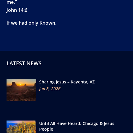
me.”
John 14:6
If we had only Known.
LATEST NEWS
Sharing Jesus – Kayenta, AZ
Jun 8, 2026
Until All Have Heard: Chicago & Jesus
People