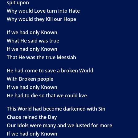
spit upon
Why would Love turn into Hate
Why would they Kill our Hope
If we had only Known
What He said was true
If we had only Known
That He was the true Messiah
He had come to save a broken World
With Broken people
If we had only Known
He had to die so that we could live
This World had become darkened with Sin
Chaos reined the Day
Our Idols were many and we lusted for more
If we had only Known