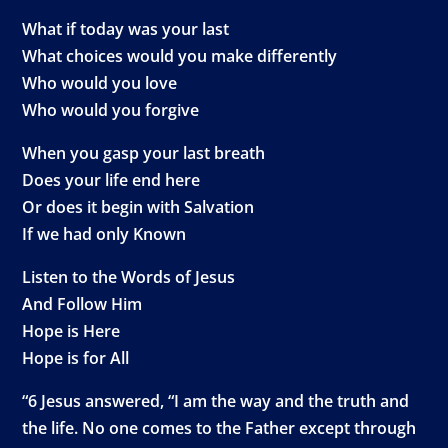
What if today was your last
What choices would you make differently
Who would you love
Who would you forgive
When you gasp your last breath
Does your life end here
Or does it begin with Salvation
If we had only Known
Listen to the Words of Jesus
And Follow Him
Hope is Here
Hope is for All
“6 Jesus answered, “I am the way and the truth and
the life. No one comes to the Father except through