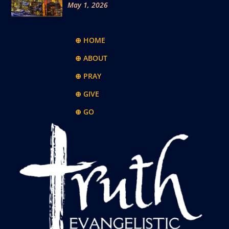
May 1, 2026
⊕ HOME
⊕ ABOUT
⊕ PRAY
⊕ GIVE
⊕ GO