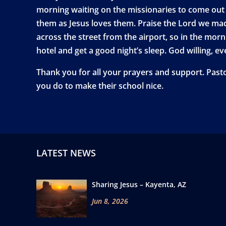
morning waiting on the missionaries to come out 
them as Jesus loves them. Praise the Lord we made 
across the street from the airport, so in the morni
hotel and get a good night’s sleep. God willing, e
Thank you for all your prayers and support. Past
you do to make their school nice.
LATEST NEWS
Sharing Jesus – Kayenta, AZ
Jun 8, 2026