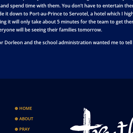
and spend time with them. You don’t have to entertain them
it down to Port-au-Prince to Servotel, a hotel which I highl
ng it will only take about 5 minutes for the team to get ther
veryone will be seeing their families tomorrow.
or Dorleon and the school administration wanted me to tell 
⊕ HOME
⊕ ABOUT
⊕ PRAY