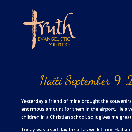
Haiti
September
9,
Yesterday a friend of mine brought the souvenirs
enormous amount for them in the airport. He alway
children in a Christian school, so it gives me gre
Today was a sad day for all as we left our Haitian 