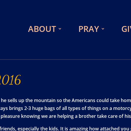
ABOUT
PRAY
GI
2016
 he sells up the mountain so the Americans could take hom
s brings 2-3 huge bags of all types of things on a motorcy
at pleasure knowing we are helping a brother take care of h
friends, especially the kids. It is amazing how attached you 