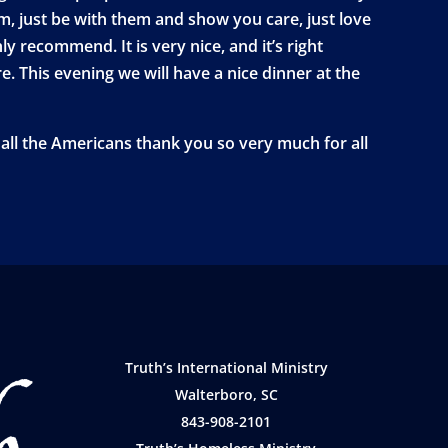
, just be with them and show you care, just love
y recommend. It is very nice, and it’s right
e. This evening we will have a nice dinner at the
all the Americans thank you so very much for all
Truth’s International Ministry
Walterboro, SC
843-908-2101