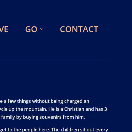
VE
GO
CONTACT
e a few things without being charged an
cle up the mountain. He is a Christian and has 3
is family by buying souvenirs from him.
get to the people here. The children sit out every