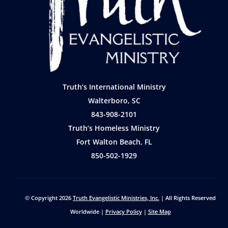
Truth’s International Ministry
Walterboro, SC
843-908-2101
Truth’s Homeless Ministry
Fort Walton Beach, FL
850-502-1929
© Copyright 2026
Truth Evangelistic Ministries, Inc.
| All Rights Reserved
Worldwide |
Privacy Policy
|
Site Map