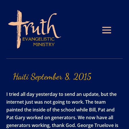
Haiti
September
8,
2015
I tried all day yesterday to send an update, but the
internet just was not going to work. The team
painted the inside of the school while Bill, Pat and
Pat Gary worked on generators. We now have all
generators working, thank God. George Truelove is