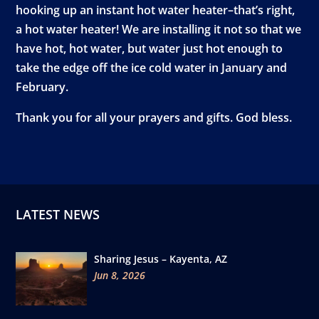
hooking up an instant hot water heater–that’s right,
a hot water heater! We are installing it not so that we
have hot, hot water, but water just hot enough to
take the edge off the ice cold water in January and
February.
Thank you for all your prayers and gifts. God bless.
LATEST NEWS
Sharing Jesus – Kayenta, AZ
Jun 8, 2026