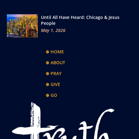
Until All Have Heard: Chicago & Jesus
People
May 1, 2026
⊕ HOME
⊕ ABOUT
⊕ PRAY
⊕ GIVE
⊕ GO