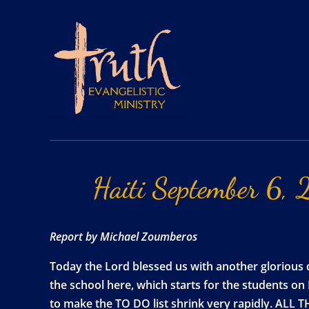
Haiti
September
6,
Report by Michael Zoumberos
Today the Lord blessed us with another glorious 
the school here, which starts for the students on
to make the TO DO list shrink very rapidly. ALL 