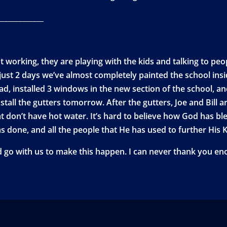
_____________
 working, they are playing with the kids and talking to peo
ust 2 days we’ve almost completely painted the school insid
ad, installed 3 windows in the new section of the school, an
install the gutters tomorrow. After the gutters, Joe and Bill 
at don’t have hot water. It’s hard to believe how God has b
s done, and all the people that He has used to further His
d go with us to make this happen. I can never thank you eno