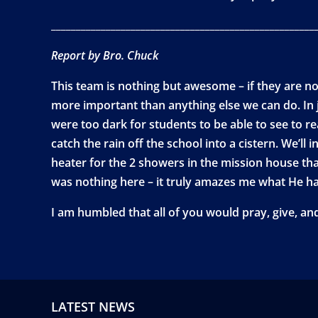
_____________________________________________________
Report by Bro. Chuck
This team is nothing but awesome – if they are not
more important than anything else we can do. In j
were too dark for students to be able to see to re
catch the rain off the school into a cistern. We’ll 
heater for the 2 showers in the mission house th
was nothing here – it truly amazes me what He ha
I am humbled that all of you would pray, give, an
LATEST NEWS