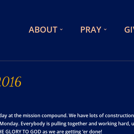
ABOUT
PRAY
GI
2016
day at the mission compound. We have lots of construction
 Monday. Everybody is pulling together and working hard, us
THE GLORY TO GOD as we are getting ‘er done!