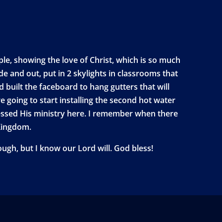
ple, showing the love of Christ, which is so much
e and out, put in 2 skylights in classrooms that
d built the faceboard to hang gutters that will
are going to start installing the second hot water
lessed His ministry here. I remember when there
 Kingdom.
ugh, but I know our Lord will. God bless!