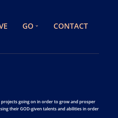
VE
GO
CONTACT
 projects going on in order to grow and prosper
ing their GOD-given talents and abilities in order