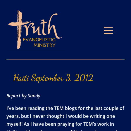
Haiti
September
3,
2012
Report by Sandy
I’ve been reading the TEM blogs for the last couple of
years, but I never thought I would be writing one
myself! As I have been praying for TEM’s work in