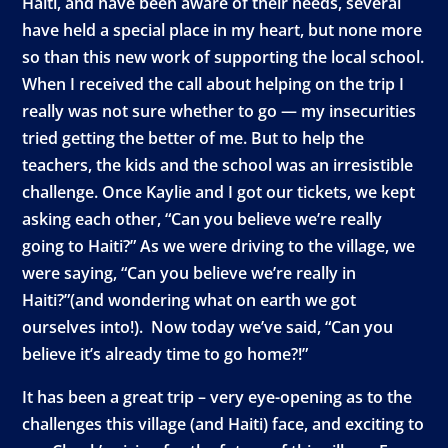
Haiti, and have been aware of their needs, several
have held a special place in my heart, but none more
so than this new work of supporting the local school.
When I received the call about helping on the trip I
really was not sure whether to go — my insecurities
tried getting the better of me. But to help the
teachers, the kids and the school was an irresistible
challenge. Once Kaylie and I got our tickets, we kept
asking each other, “Can you believe we’re really
going to Haiti?” As we were driving to the village, we
were saying, “Can you believe we’re really in
Haiti?”(and wondering what on earth we got
ourselves into!). Now today we’ve said, “Can you
believe it’s already time to go home?!”
It has been a great trip – very eye-opening as to the
challenges this village (and Haiti) face, and exciting to