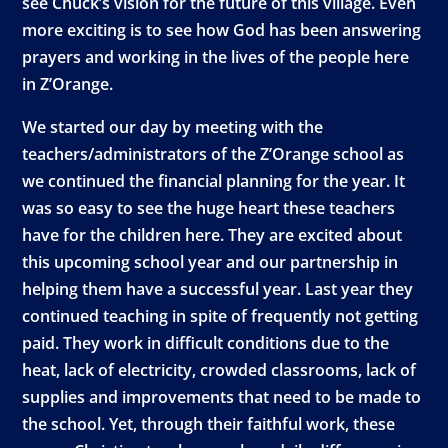
see Chuck’s vision for the future of this village. Even
more exciting is to see how God has been answering
prayers and working in the lives of the people here
in Z’Orange.
We started our day by meeting with the
teachers/administrators of the Z’Orange school as
we continued the financial planning for the year. It
was so easy to see the huge heart these teachers
have for the children here. They are excited about
this upcoming school year and our partnership in
helping them have a successful year. Last year they
continued teaching in spite of frequently not getting
paid. They work in difficult conditions due to the
heat, lack of electricity, crowded classrooms, lack of
supplies and improvements that need to be made to
the school. Yet, through their faithful work, these