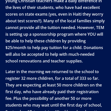
young Christian teachers make a daily difference in
the lives of their students, who have had excellent
scores on state exams (yes, even in Haiti they worry
about test scores!!). Many of the local families simply
cannot provide all the tuition needed. However, TEM
is setting up a sponsorship program where YOU will
be able to help these children by providing
$25/month to help pay tuition for a child. Donations
will also be accepted to help with much-needed
school renovations and teacher supplies.
Later in the morning we returned to the school to
register 32 more children, for a total of 333 so far.
They are expecting at least 50 more children on the
first day, who have already paid their registration
fee. Plus the possibility of another 50 or more
students who may wait until the first day of school,