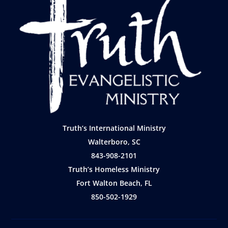
Truth’s International Ministry
Walterboro, SC
843-908-2101
Truth’s Homeless Ministry
Fort Walton Beach, FL
850-502-1929