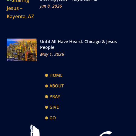
Jun 8, 2026
Until All Have Heard: Chicago & Jesus
People
May 1, 2026
⊕ HOME
⊕ ABOUT
⊕ PRAY
⊕ GIVE
⊕ GO