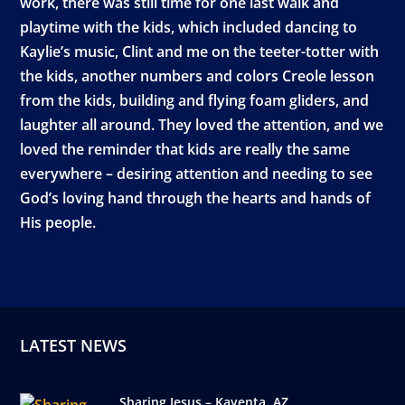
work, there was still time for one last walk and
playtime with the kids, which included dancing to
Kaylie’s music, Clint and me on the teeter-totter with
the kids, another numbers and colors Creole lesson
from the kids, building and flying foam gliders, and
laughter all around. They loved the attention, and we
loved the reminder that kids are really the same
everywhere – desiring attention and needing to see
God’s loving hand through the hearts and hands of
His people.
LATEST NEWS
Sharing Jesus – Kayenta, AZ