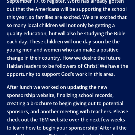
September 17, to register. Word has already gotten
out that the Americans will be supporting the school
this year, so families are excited. We are excited that
so many local children will not only be getting a
quality education, but will also be studying the Bible
each day. These children will one day soon be the
young men and women who can make a positive
change in their country. How we desire the future
Haitian leaders to be followers of Christ! We have the
opportunity to support God’s work in this area.
After lunch we worked on updating the new
sponsorship website, finalizing school records,
creating a brochure to begin giving out to potential
sponsors, and another meeting with teachers. Please
check out the TEM website over the next few weeks
to learn how to begin your sponsorship! After all the