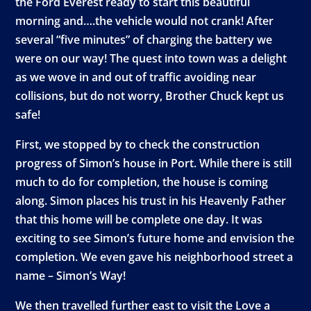
the Ford Everest ready to start this beautiful
morning and….the vehicle would not crank! After
several “five minutes” of charging the battery we
were on our way! The quest into town was a delight
as we wove in and out of traffic avoiding near
collisions, but do not worry, Brother Chuck kept us
safe!
First, we stopped by to check the construction
progress of Simon’s house in Port. While there is still
much to do for completion, the house is coming
along. Simon places his trust in his Heavenly Father
that this home will be complete one day. It was
exciting to see Simon’s future home and envision the
completion. We even gave his neighborhood street a
name – Simon’s Way!
We then travelled further east to visit the Love a