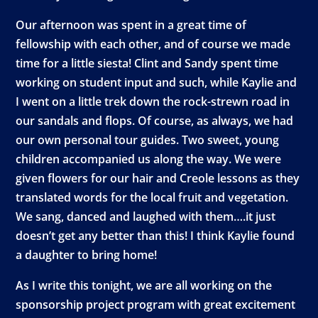
Our afternoon was spent in a great time of
fellowship with each other, and of course we made
time for a little siesta! Clint and Sandy spent time
working on student input and such, while Kaylie and
I went on a little trek down the rock-strewn road in
our sandals and flops. Of course, as always, we had
our own personal tour guides. Two sweet, young
children accompanied us along the way. We were
given flowers for our hair and Creole lessons as they
translated words for the local fruit and vegetation.
We sang, danced and laughed with them….it just
doesn’t get any better than this! I think Kaylie found
a daughter to bring home!
As I write this tonight, we are all working on the
sponsorship project program with great excitement