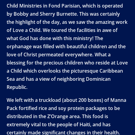
Child Ministries in Fond Parisian, which is operated
by Bobby and Sherry Burnette. This was certainly
the highlight of the day, as we saw the amazing work
of Love a Child. We toured the facilities in awe of
what God has done with this ministry! The
orphanage was filled with beautiful children and the
love of Christ permeated everywhere. What a
blessing for the precious children who reside at Love
a Child which overlooks the picturesque Caribbean
Sea and has a view of neighboring Dominican
Republic.
We left with a truckload (about 200 boxes) of Manna
Pack fortified rice and soy protein packages to be
distributed in the Z’Orange area. This food is
extremely vital to the people of Haiti, and has
certainly made significant changes in their health.