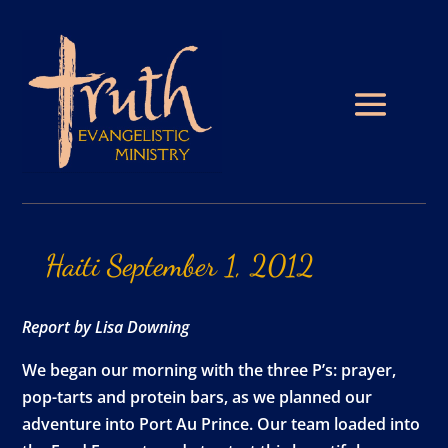
Haiti
September
1,
2012
Report by Lisa Downing
We began our morning with the three P’s: prayer,
pop-tarts and protein bars, as we planned our
adventure into Port Au Prince. Our team loaded into