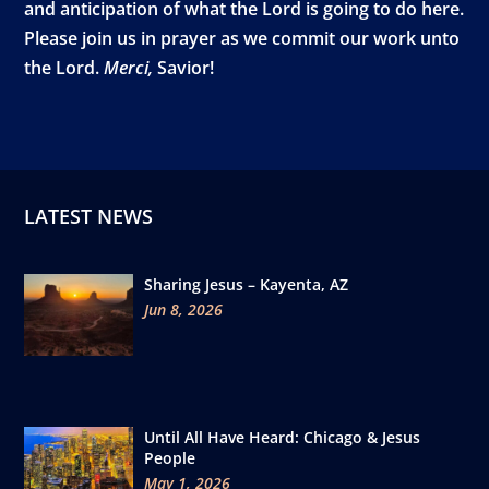
and anticipation of what the Lord is going to do here.
Please join us in prayer as we commit our work unto
the Lord.
Merci,
Savior!
LATEST NEWS
Sharing Jesus – Kayenta, AZ
Jun 8, 2026
Until All Have Heard: Chicago & Jesus
People
May 1, 2026