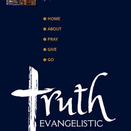
⊕ HOME
⊕ ABOUT
⊕ PRAY
⊕ GIVE
⊕ GO