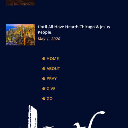
Until All Have Heard: Chicago & Jesus
People
May 1, 2026
⊕ HOME
⊕ ABOUT
⊕ PRAY
⊕ GIVE
⊕ GO