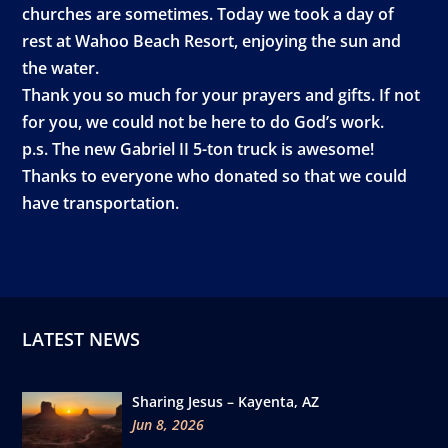
churches are sometimes. Today we took a day of
rest at Wahoo Beach Resort, enjoying the sun and
the water.
Thank you so much for your prayers and gifts. If not
for you, we could not be here to do God’s work.
p.s. The new Gabriel II 5-ton truck is awesome!
Thanks to everyone who donated so that we could
have transportation.
LATEST NEWS
Sharing Jesus – Kayenta, AZ
Jun 8, 2026