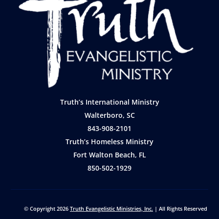
Truth’s International Ministry
Walterboro, SC
843-908-2101
Truth’s Homeless Ministry
Fort Walton Beach, FL
850-502-1929
© Copyright 2026
Truth Evangelistic Ministries, Inc.
| All Rights Reserved