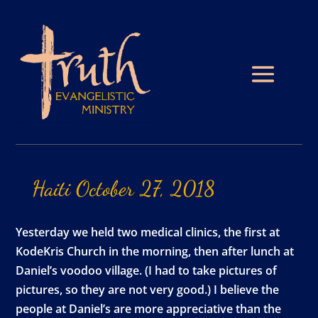
Haiti
October
27,
2018
Yesterday we held two medical clinics, the first at
KodeKris Church in the morning, then after lunch at
Daniel’s voodoo village. (I had to take pictures of
pictures, so they are not very good.) I believe the
people at Daniel’s are more appreciative than the