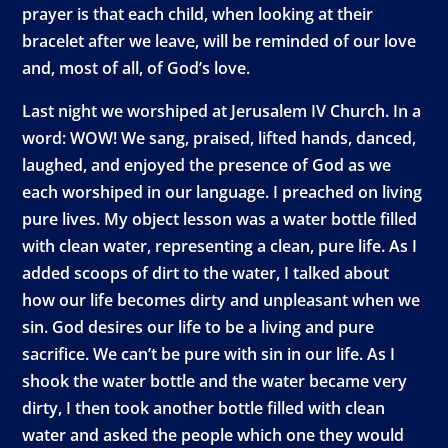
prayer is that each child, when looking at their
bracelet after we leave, will be reminded of our love
and, most of all, of God’s love.
Last night we worshiped at Jerusalem IV Church. In a
word: WOW! We sang, praised, lifted hands, danced,
laughed, and enjoyed the presence of God as we
each worshiped in our language. I preached on living
pure lives. My object lesson was a water bottle filled
with clean water, representing a clean, pure life. As I
added scoops of dirt to the water, I talked about
how our life becomes dirty and unpleasant when we
sin. God desires our life to be a living and pure
sacrifice. We can’t be pure with sin in our life. As I
shook the water bottle and the water became very
dirty, I then took another bottle filled with clean
water and asked the people which one they would