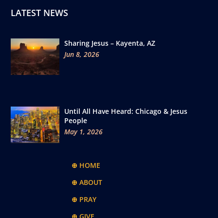
LATEST NEWS
Sharing Jesus – Kayenta, AZ
Jun 8, 2026
Until All Have Heard: Chicago & Jesus
People
May 1, 2026
⊕ HOME
⊕ ABOUT
⊕ PRAY
⊕ GIVE