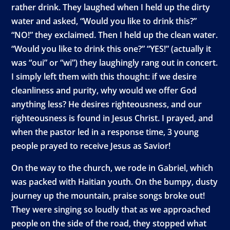
rather drink. They laughed when I held up the dirty
water and asked, “Would you like to drink this?”
“NO!” they exclaimed. Then I held up the clean water.
“Would you like to drink this one?” “YES!” (actually it
was “oui” or “wi”) they laughingly rang out in concert.
I simply left them with this thought: if we desire
cleanliness and purity, why would we offer God
anything less? He desires righteousness, and our
righteousness is found in Jesus Christ. I prayed, and
when the pastor led in a response time, 3 young
people prayed to receive Jesus as Savior!
On the way to the church, we rode in Gabriel, which
was packed with Haitian youth. On the bumpy, dusty
journey up the mountain, praise songs broke out!
They were singing so loudly that as we approached
people on the side of the road, they stopped what