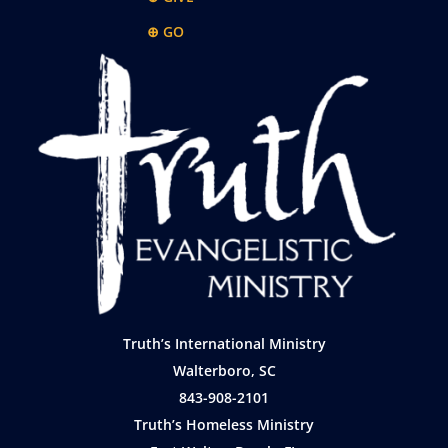
⊕ GO
Truth’s International Ministry
Walterboro, SC
843-908-2101
Truth’s Homeless Ministry