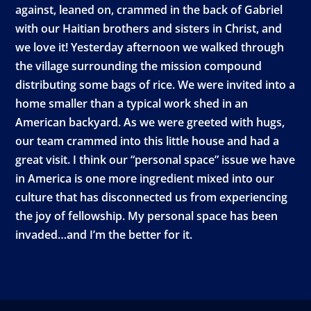
against, leaned on, crammed in the back of Gabriel
with our Haitian brothers and sisters in Christ, and
we love it! Yesterday afternoon we walked through
the village surrounding the mission compound
distributing some bags of rice. We were invited into a
home smaller than a typical work shed in an
American backyard. As we were greeted with hugs,
our team crammed into this little house and had a
great visit. I think our “personal space” issue we have
in America is one more ingredient mixed into our
culture that has disconnected us from experiencing
the joy of fellowship. My personal space has been
invaded…and I’m the better for it.