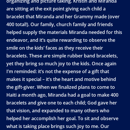
organizing and picture taking. Kristin and Miranda
are sitting at the exit point giving each child a
bracelet that Miranda and her Grammy made (over
400 total!). Our family, church family and friends
helped supply the materials Miranda needed for this
endeavor, and it’s quite rewarding to observe the
smile on the kids’ faces as they receive their
bracelets. These are simple rubber band bracelets,
yet they bring so much joy to the kids. Once again
I’m reminded: it’s not the expense of a gift that
makes it special – it’s the heart and motive behind
the gift-giver. When we finalized plans to come to
Haiti a month ago, Miranda had a goal to make 400
bracelets and give one to each child; God gave her
that vision, and expanded to many others who
helped her accomplish her goal. To sit and observe
what is taking place brings such joy to me. Our