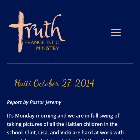
Haiti
October
27,
2014
Report by Pastor Jeremy
It’s Monday morning and we are in full swing of
taking pictures of all the Haitian children in the
school. Clint, Lisa, and Vicki are hard at work with