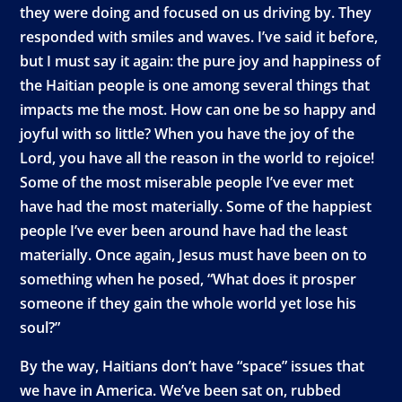
they were doing and focused on us driving by. They
responded with smiles and waves. I’ve said it before,
but I must say it again: the pure joy and happiness of
the Haitian people is one among several things that
impacts me the most. How can one be so happy and
joyful with so little? When you have the joy of the
Lord, you have all the reason in the world to rejoice!
Some of the most miserable people I’ve ever met
have had the most materially. Some of the happiest
people I’ve ever been around have had the least
materially. Once again, Jesus must have been on to
something when he posed, “What does it prosper
someone if they gain the whole world yet lose his
soul?”
By the way, Haitians don’t have “space” issues that
we have in America. We’ve been sat on, rubbed