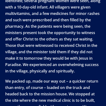
identified; several pregnant women were seen, along
with a 10-day-old infant. All villagers were given
multivitamins, and a few medicines for minor rashes
and such were prescribed and then filled by the
pharmacy. As the patients were being seen, the
ministers present took the opportunity to witness
and offer Christ to the others as they sat waiting.
Those that were witnessed to received Christ in the
village, and the minister told them if they did not
make it to tomorrow they would be with Jesus in
Paradise. We experienced an overwhelming success
in the village, physically and spiritually.
We packed up, made our way out – a quicker return
than entry, of course – loaded on the truck and
headed back to the mission house. We stopped at
the site where the new medical clinic is to be built,