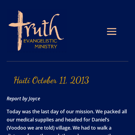
Haiti
October
11,
2013
Report by Joyce
Today was the last day of our mission. We packed all
our medical supplies and headed for Daniel’s
(Voodoo we are told) village. We had to walk a