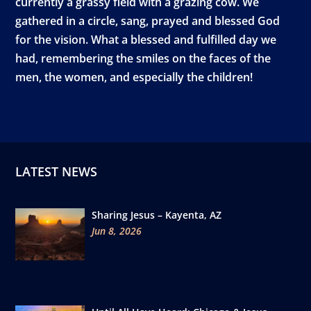
currently a grassy field with a grazing cow. We
gathered in a circle, sang, prayed and blessed God
for the vision. What a blessed and fulfilled day we
had, remembering the smiles on the faces of the
men, the women, and especially the children!
LATEST NEWS
Sharing Jesus – Kayenta, AZ
Jun 8, 2026