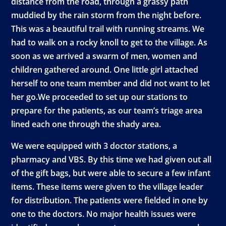
distance from the road, through a grassy path
muddied by the rain storm from the night before.
This was a beautiful trail with running streams. We
had to walk on a rocky knoll to get to the village. As
soon as we arrived a swarm of men, women and
children gathered around. One little girl attached
herself to one team member and did not want to let
her go.We proceeded to set up our stations to
prepare for the patients, as our team’s triage area
lined each one through the shady area.
We were equipped with 3 doctor stations, a
pharmacy and VBS. By this time we had given out all
of the gift bags, but were able to secure a few infant
items. These items were given to the village leader
for distribution. The patients were fielded in one by
one to the doctors. No major health issues were