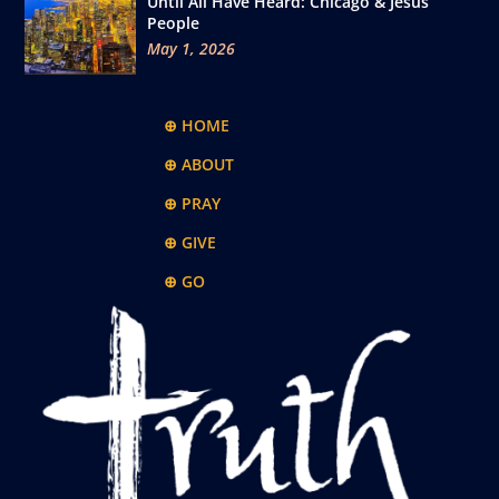
Until All Have Heard: Chicago & Jesus
People
May 1, 2026
⊕ HOME
⊕ ABOUT
⊕ PRAY
⊕ GIVE
⊕ GO