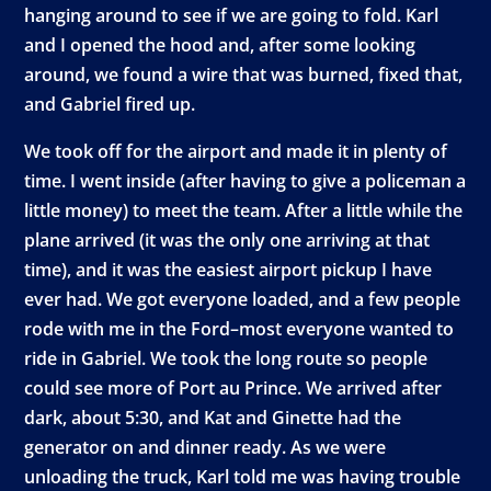
hanging around to see if we are going to fold. Karl
and I opened the hood and, after some looking
around, we found a wire that was burned, fixed that,
and Gabriel fired up.
We took off for the airport and made it in plenty of
time. I went inside (after having to give a policeman a
little money) to meet the team. After a little while the
plane arrived (it was the only one arriving at that
time), and it was the easiest airport pickup I have
ever had. We got everyone loaded, and a few people
rode with me in the Ford–most everyone wanted to
ride in Gabriel. We took the long route so people
could see more of Port au Prince. We arrived after
dark, about 5:30, and Kat and Ginette had the
generator on and dinner ready. As we were
unloading the truck, Karl told me was having trouble