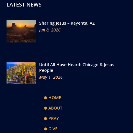
LATEST NEWS
Sharing Jesus – Kayenta, AZ
Jun 8, 2026
Until All Have Heard: Chicago & Jesus
People
May 1, 2026
⊕ HOME
⊕ ABOUT
⊕ PRAY
⊕ GIVE