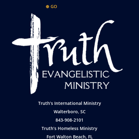
⊕ GO
Truth’s International Ministry
Walterboro, SC
843-908-2101
Truth’s Homeless Ministry
Fort Walton Beach, FL