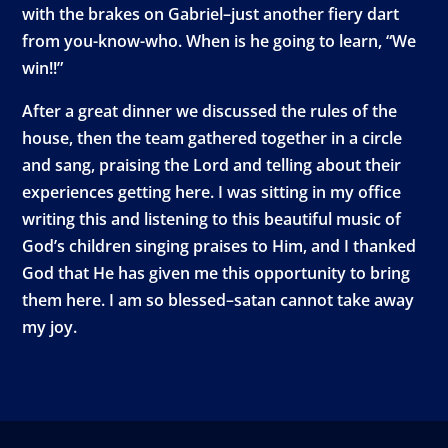
with the brakes on Gabriel–just another fiery dart
from you-know-who. When is he going to learn, “We
win!!”
After a great dinner we discussed the rules of the
house, then the team gathered together in a circle
and sang, praising the Lord and telling about their
experiences getting here. I was sitting in my office
writing this and listening to this beautiful music of
God’s children singing praises to Him, and I thanked
God that He has given me this opportunity to bring
them here. I am so blessed–satan cannot take away
my joy.