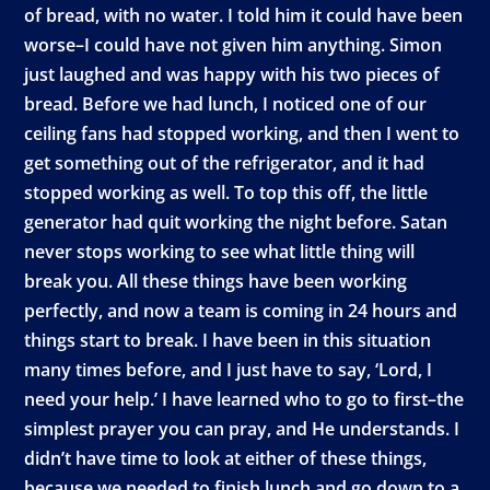
of bread, with no water. I told him it could have been
worse–I could have not given him anything. Simon
just laughed and was happy with his two pieces of
bread. Before we had lunch, I noticed one of our
ceiling fans had stopped working, and then I went to
get something out of the refrigerator, and it had
stopped working as well. To top this off, the little
generator had quit working the night before. Satan
never stops working to see what little thing will
break you. All these things have been working
perfectly, and now a team is coming in 24 hours and
things start to break. I have been in this situation
many times before, and I just have to say, ‘Lord, I
need your help.’ I have learned who to go to first–the
simplest prayer you can pray, and He understands. I
didn’t have time to look at either of these things,
because we needed to finish lunch and go down to a