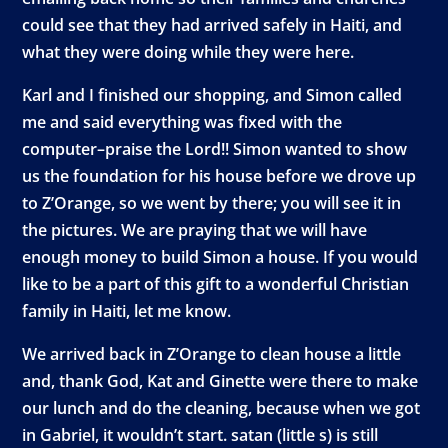
could see that they had arrived safely in Haiti, and
what they were doing while they were here.
Karl and I finished our shopping, and Simon called
me and said everything was fixed with the
computer–praise the Lord!! Simon wanted to show
us the foundation for his house before we drove up
to Z’Orange, so we went by there; you will see it in
the pictures. We are praying that we will have
enough money to build Simon a house. If you would
like to be a part of this gift to a wonderful Christian
family in Haiti, let me know.
We arrived back in Z’Orange to clean house a little
and, thank God, Kat and Ginette were there to make
our lunch and do the cleaning, because when we got
in Gabriel, it wouldn’t start. satan (little s) is still