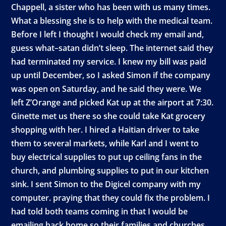
Chappell, a sister who has been with us many times.
What a blessing she is to help with the medical team.
Before I left I thought I would check my email and,
guess what–satan didn’t sleep. The internet said they
had terminated my service. I knew my bill was paid
up until December, so I asked Simon if the company
was open on Saturday, and he said they were. We
left Z’Orange and picked Kat up at the airport at 7:30.
Ginette met us there so she could take Kat grocery
shopping with her. I hired a Haitian driver to take
them to several markets, while Karl and I went to
buy electrical supplies to put up ceiling fans in the
church, and plumbing supplies to put in our kitchen
sink. I sent Simon to the Digicel company with my
computer. praying that they could fix the problem. I
had told both teams coming in that I would be
emailing back home so their families and churches