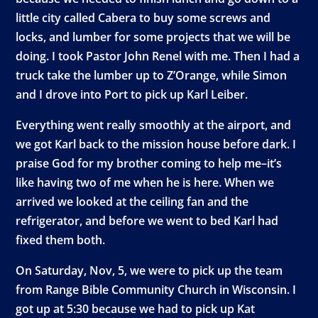
little city called Cabera to buy some screws and
locks, and lumber for some projects that we will be
doing. I took Pastor John Renel with me. Then I had a
truck take the lumber up to Z’Orange, while Simon
and I drove into Port to pick up Karl Leiber.
Everything went really smoothly at the airport, and
we got Karl back to the mission house before dark. I
praise God for my brother coming to help me–it’s
like having two of me when he is here. When we
arrived we looked at the ceiling fan and the
refrigerator, and before we went to bed Karl had
fixed them both.
On Saturday, Nov, 5, we were to pick up the team
from Range Bible Community Church in Wisconsin. I
got up at 5:30 because we had to pick up Kat