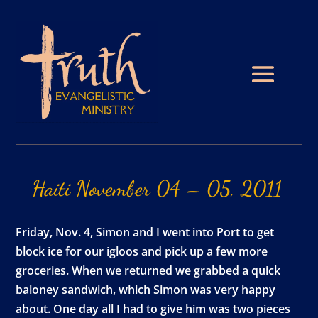
Haiti
November
04
–
05,
2011
Friday, Nov. 4, Simon and I went into Port to get
block ice for our igloos and pick up a few more
groceries. When we returned we grabbed a quick
baloney sandwich, which Simon was very happy
about. One day all I had to give him was two pieces