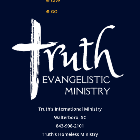
⊕ GIVE
⊕ GO
Truth’s International Ministry
Walterboro, SC
843-908-2101
Truth’s Homeless Ministry