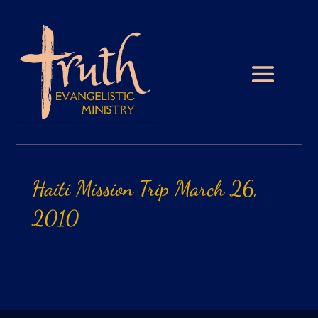
Haiti
Mission
Trip
March
26,
2010