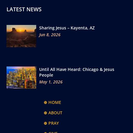
LATEST NEWS
Sharing Jesus – Kayenta, AZ
Jun 8, 2026
Until All Have Heard: Chicago & Jesus
People
May 1, 2026
⊕ HOME
⊕ ABOUT
⊕ PRAY