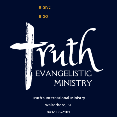
⊕ GIVE
⊕ GO
Truth’s International Ministry
Walterboro, SC
843-908-2101