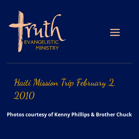
Haiti
Mission
Trip
February
2,
2010
Photos courtesy of Kenny Phillips & Brother Chuck