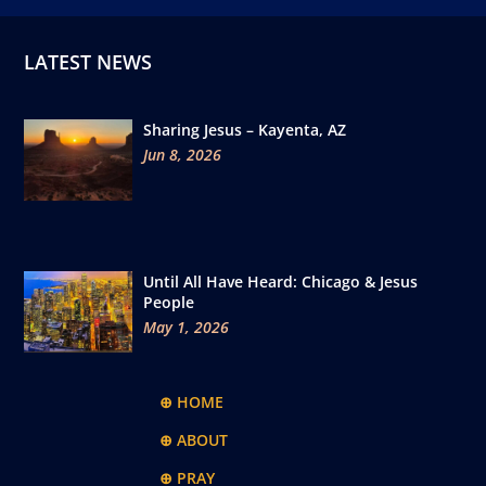
LATEST NEWS
Sharing Jesus – Kayenta, AZ
Jun 8, 2026
Until All Have Heard: Chicago & Jesus
People
May 1, 2026
⊕ HOME
⊕ ABOUT
⊕ PRAY