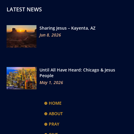
LATEST NEWS
Sharing Jesus – Kayenta, AZ
Jun 8, 2026
Until All Have Heard: Chicago & Jesus
People
May 1, 2026
⊕ HOME
⊕ ABOUT
⊕ PRAY