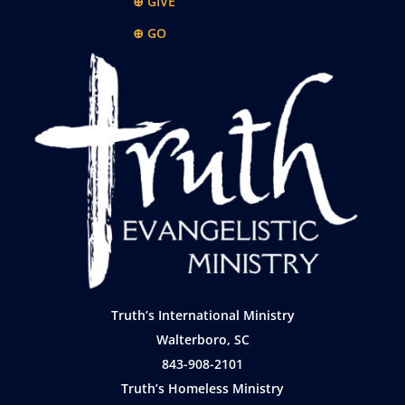
⊕ GIVE
⊕ GO
Truth’s International Ministry
Walterboro, SC
843-908-2101
Truth’s Homeless Ministry