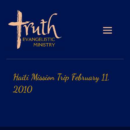
Haiti
Mission
Trip
February
11,
2010