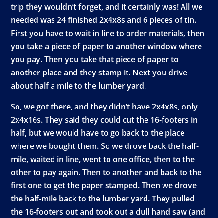
trip they wouldn’t forget, and it certainly was! All we
needed was 24 finished 2x4x8s and 6 pieces of tin.
First you have to wait in line to order materials, then
you take a piece of paper to another window where
you pay. Then you take that piece of paper to
another place and they stamp it. Next you drive
about half a mile to the lumber yard.
So, we got there, and they didn’t have 2x4x8s, only
2x4x16s. They said they could cut the 16-footers in
half, but we would have to go back to the place
where we bought them. So we drove back the half-
mile, waited in line, went to one office, then to the
other to pay again. Then to another and back to the
first one to get the paper stamped. Then we drove
the half-mile back to the lumber yard. They pulled
the 16-footers out and took out a dull hand saw (and