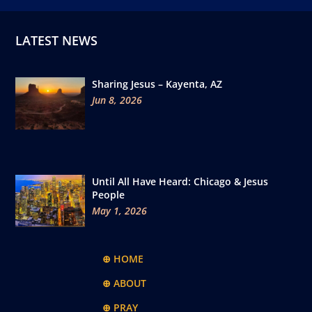
LATEST NEWS
Sharing Jesus – Kayenta, AZ
Jun 8, 2026
Until All Have Heard: Chicago & Jesus
People
May 1, 2026
⊕ HOME
⊕ ABOUT
⊕ PRAY