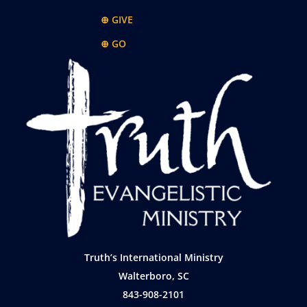
⊕ GIVE
⊕ GO
Truth’s International Ministry
Walterboro, SC
843-908-2101