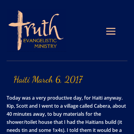
Haiti
March
6,
2017
Today was a very productive day, for Haiti anyway.
Kip, Scott and I went to a village called Cabera, about
40 minutes away, to buy materials for the
shower/toilet house that I had the Haitians build (it
needs tin and some 1x4s). I told them it would be a