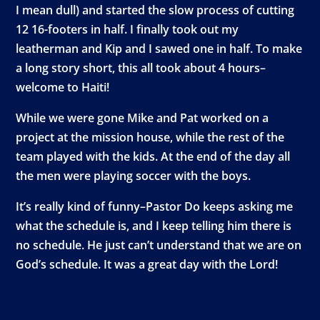
I mean dull) and started the slow process of cutting
12 16-footers in half. I finally took out my
leatherman and Kip and I sawed one in half. To make
a long story short, this all took about 4 hours–
welcome to Haiti!
While we were gone Mike and Pat worked on a
project at the mission house, while the rest of the
team played with the kids. At the end of the day all
the men were playing soccer with the boys.
It’s really kind of funny–Pastor Do keeps asking me
what the schedule is, and I keep telling him there is
no schedule. He just can’t understand that we are on
God’s schedule. It was a great day with the Lord!