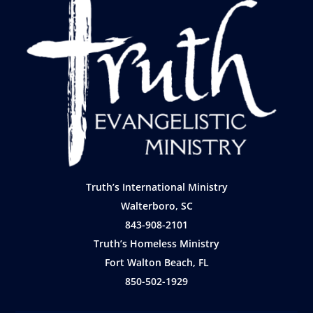
Truth’s International Ministry
Walterboro, SC
843-908-2101
Truth’s Homeless Ministry
Fort Walton Beach, FL
850-502-1929