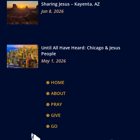
Sharing Jesus – Kayenta, AZ
Jun 8, 2026
Until All Have Heard: Chicago & Jesus
People
May 1, 2026
⊕ HOME
⊕ ABOUT
⊕ PRAY
⊕ GIVE
⊕ GO