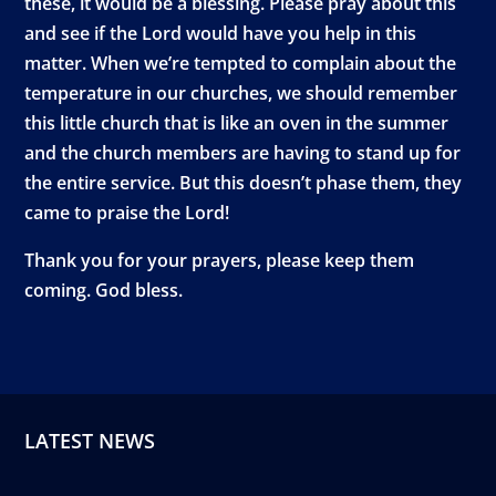
these, it would be a blessing. Please pray about this
and see if the Lord would have you help in this
matter. When we’re tempted to complain about the
temperature in our churches, we should remember
this little church that is like an oven in the summer
and the church members are having to stand up for
the entire service. But this doesn’t phase them, they
came to praise the Lord!
Thank you for your prayers, please keep them
coming. God bless.
LATEST NEWS