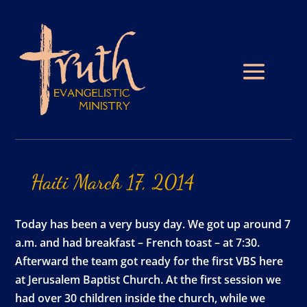
Haiti
March
17,
2014
Today has been a very busy day. We got up around 7
a.m. and had breakfast – French toast – at 7:30.
Afterward the team got ready for the first VBS here
at Jerusalem Baptist Church. At the first session we
had over 30 children inside the church, while we