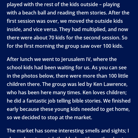
played with the rest of the kids outside – playing
with a beach ball and reading them stories. After the
first session was over, we moved the outside kids
inside, and vice versa. They had multiplied, and now
there were about 70 kids for the second session. So
for the first morning the group saw over 100 kids.
After lunch we went to Jerusalem IV, where the
school kids had been waiting for us. As you can see
in the photos below, there were more than 100 little
children there. The group was led by Ken Lawrence,
who has been here many times. Ken loves children;
he did a fantastic job telling bible stories. We finished
early because these young kids needed to get home,
so we decided to stop at the market.
The market has some interesting smells and sights; I