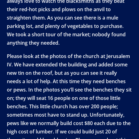
always love to watch the blacksmiths as they beat
their red-hot picks and plows on the anvil to
straighten them. As you can see there is a mule
parking lot, and plenty of vegetables to purchase.
We took a short tour of the market; nobody found
anything they needed.
Please look at the photos of the church at Jerusalem
IV. We have extended the building and added some
new tin on the roof, but as you can see it really
needs a lot of help. At this time they need benches
or pews. In the photos you’ll see the benches they sit
on; they will seat 16 people on one of those little
benches. This little church has over 200 people;
sometimes most have to stand up. Unfortunately,
pews like we normally build cost $80 each due to the
high cost of lumber. If we could build just 20 of