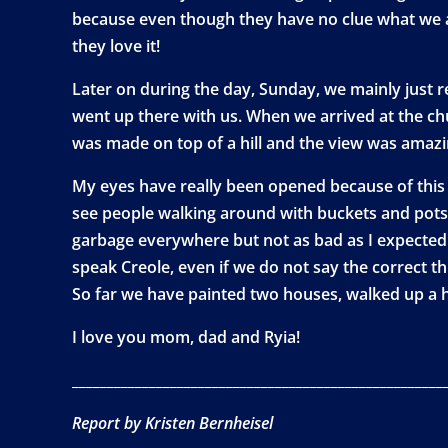
because even though they have no clue what we are
they love it!
Later on during the day, Sunday, we mainly just r
went up there with us. When we arrived at the c
was made on top of a hill and the view was amazi
My eyes have really been opened because of this t
see people walking around with buckets and pots o
garbage everywhere but not as bad as I expected.
speak Creole, even if we do not say the correct th
So far we have painted two houses, walked up a 
I love you mom, dad and Ryia!
_____________________________________________________
Report by Kristen Bernheisel