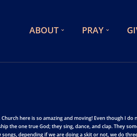
ABOUT
PRAY
GI
hurch here is so amazing and moving! Even though I do no
ship the one true God; they sing, dance, and clap. They som
 songs, depending if we are doing a skit or not, we do three