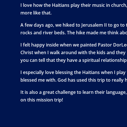
I love how the Haitians play their music in chur
more like that.
A few days ago, we hiked to Jerusalem II to go to t
rocks and river beds. The hike made me think abou
I felt happy inside when we painted Pastor DorLeo
Christ when I walk around with the kids and they 
you can tell that they have a spiritual relationshi
I especially love blessing the Haitians when I play
blessed me with. God has used this trip to really 
It is also a great challenge to learn their langua
on this mission trip!