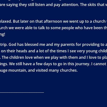
 saying they still listen and pay attention. The skits tha
elaxed. But later on that afternoon we went up to a church t
hurch we were able to talk to some people who have been 
ng!
rip. God has blessed me and my parents for providing to al
n their heads and a lot of the times I see very young chil
 The children love when we play with them and I love to pl
ings. We still have a few days to go in this journey. I canno
huge mountain, and visited many churches.
___________________________