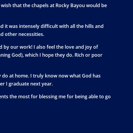
I wish that the chapels at Rocky Bayou would be
t was intensely difficult with all the hills and
d other necessities.
by our work! I also feel the love and joy of
aning God), which I hope they do. Rich or poor
ually do at home. I truly know now what God has
er I graduate next year.
rents the most for blessing me for being able to go