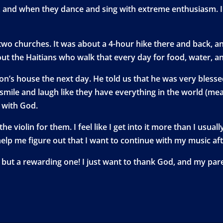
ch, and when they dance and sing with extreme enthusiasm. 
wo churches. It was about a 4-hour hike there and back, and i
t the Haitians who walk that every day for food, water, an
n’s house the next day. He told us that he was very blessed 
smile and laugh like they have everything in the world (me
p with God.
 the violin for them. I feel like I get into it more than I us
help me figure out that I want to continue with my music aft
ge, but a rewarding one! I just want to thank God, and my pa