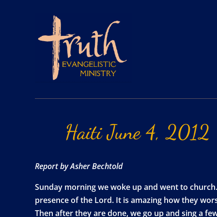
Haiti
June
4,
2012
Report by Asher Bechtold
Sunday morning we woke up and went to church. C
presence of the Lord. It is amazing how they wor
Then after they are done, we go up and sing a few