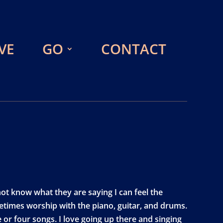
VE
GO
CONTACT
t know what they are saying I can feel the
etimes worship with the piano, guitar, and drums.
 or four songs. I love going up there and singing