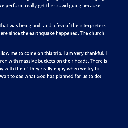
t we perform really get the crowd going because
hat was being built and a few of the interpreters
there since the earthquake happened. The church
low me to come on this trip. I am very thankful. I
dren with massive buckets on their heads. There is
ay with them! They really enjoy when we try to
t wait to see what God has planned for us to do!