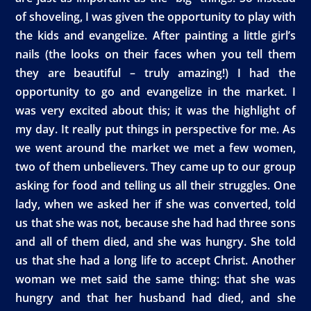
of shoveling, I was given the opportunity to play with
the kids and evangelize. After painting a little girl’s
nails (the looks on their faces when you tell them
they are beautiful – truly amazing!) I had the
opportunity to go and evangelize in the market. I
was very excited about this; it was the highlight of
my day. It really put things in perspective for me. As
we went around the market we met a few women,
two of them unbelievers. They came up to our group
asking for food and telling us all their struggles. One
lady, when we asked her if she was converted, told
us that she was not, because she had had three sons
and all of them died, and she was hungry. She told
us that she had a long life to accept Christ. Another
woman we met said the same thing: that she was
hungry and that her husband had died, and she