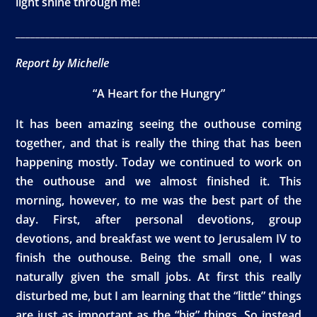
light shine through me!
____________________________________________________________
Report by Michelle
“A Heart for the Hungry”
It has been amazing seeing the outhouse coming
together, and that is really the thing that has been
happening mostly. Today we continued to work on
the outhouse and we almost finished it. This
morning, however, to me was the best part of the
day. First, after personal devotions, group
devotions, and breakfast we went to Jerusalem IV to
finish the outhouse. Being the small one, I was
naturally given the small jobs. At first this really
disturbed me, but I am learning that the “little” things
are just as important as the “big” things. So instead