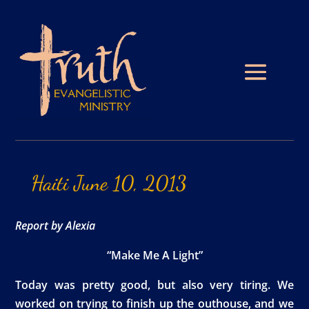
Haiti
June
10,
2013
Report by Alexia
“Make Me A Light”
Today was pretty good, but also very tiring. We
worked on trying to finish up the outhouse, and we