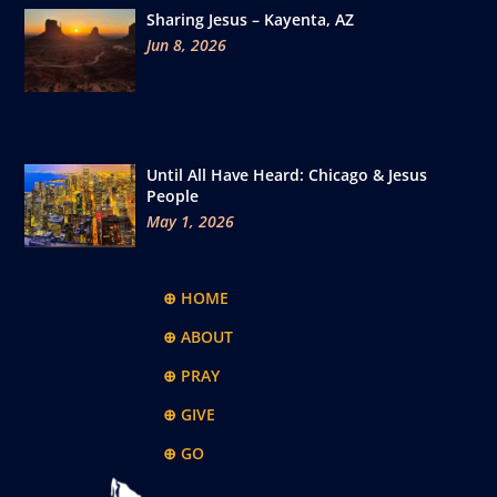
Sharing Jesus – Kayenta, AZ
Jun 8, 2026
Until All Have Heard: Chicago & Jesus
People
May 1, 2026
⊕ HOME
⊕ ABOUT
⊕ PRAY
⊕ GIVE
⊕ GO