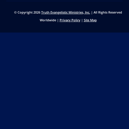
© Copyright 2026
Truth Evangelistic Ministries, Inc.
| All Rights Reserved
Worldwide |
Privacy Policy
|
Site Map