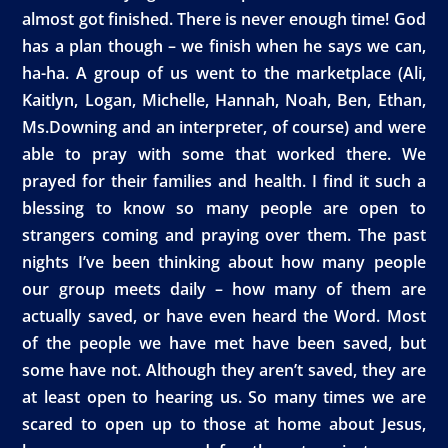
almost got finished. There is never enough time! God
has a plan though – we finish when he says we can,
ha-ha. A group of us went to the marketplace (Ali,
Kaitlyn, Logan, Michelle, Hannah, Noah, Ben, Ethan,
Ms.Downing and an interpreter, of course) and were
able to pray with some that worked there. We
prayed for their families and health. I find it such a
blessing to know so many people are open to
strangers coming and praying over them. The past
nights I’ve been thinking about how many people
our group meets daily – how many of them are
actually saved, or have even heard the Word. Most
of the people we have met have been saved, but
some have not. Although they aren’t saved, they are
at least open to hearing us. So many times we are
scared to open up to those at home about Jesus,