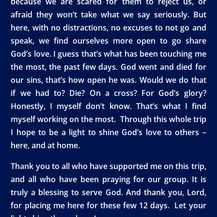
because we are scared for them to reject us, or
afraid they won’t take what we say seriously. But
here, with no distractions, no excuses to not go and
speak, we find ourselves more open to go share
God’s love. I guess that’s what has been touching me
the most, the past few days. God went and died for
our sins, that’s how open he was. Would we do that
if we had to? Die? On a cross? For God’s glory?
Honestly, I myself don’t know. That’s what I find
myself working on the most. Through this whole trip
I hope to be a light to shine God’s love to others –
here, and at home.
Thank you to all who have supported me on this trip,
and all who have been praying for our group. It is
truly a blessing to serve God. And thank you, Lord,
for placing me here for these few 12 days. Let your