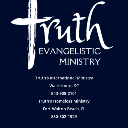
Truth’s International Ministry
Walterboro, SC
843-908-2101
Truth’s Homeless Ministry
Fort Walton Beach, FL
850-502-1929