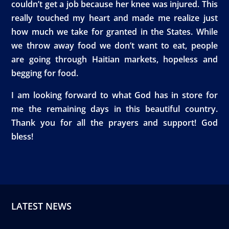
couldn’t get a job because her knee was injured. This
really touched my heart and made me realize just
how much we take for granted in the States. While
we throw away food we don’t want to eat, people
are going through Haitian markets, hopeless and
begging for food.
I am looking forward to what God has in store for
me the remaining days in this beautiful country.
Thank you for all the prayers and support! God
bless!
LATEST NEWS