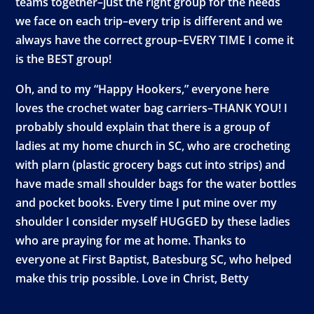
teams together–just the right group for the needs
we face on each trip–every trip is different and we
always have the correct group–EVERY TIME I come it
is the BEST group!
Oh, and to my “Happy Hookers,” everyone here
loves the crochet water bag carriers–THANK YOU! I
probably should explain that there is a group of
ladies at my home church in SC, who are crocheting
with plarn (plastic grocery bags cut into strips) and
have made small shoulder bags for the water bottles
and pocket books. Every time I put mine over my
shoulder I consider myself HUGGED by these ladies
who are praying for me at home. Thanks to
everyone at First Baptist, Batesburg SC, who helped
make this trip possible. Love in Christ, Betty