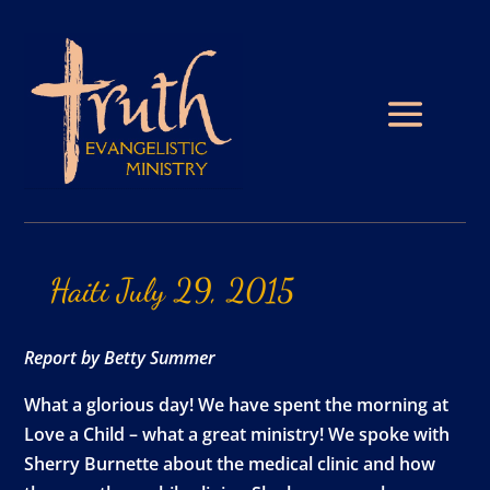
Haiti
July
29,
2015
Report by Betty Summer
What a glorious day! We have spent the morning at
Love a Child – what a great ministry! We spoke with
Sherry Burnette about the medical clinic and how