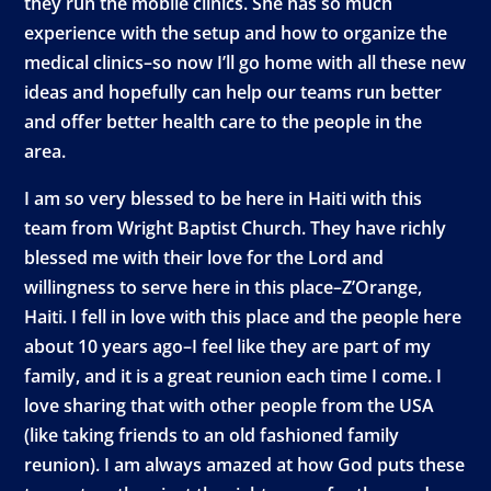
they run the mobile clinics. She has so much
experience with the setup and how to organize the
medical clinics–so now I’ll go home with all these new
ideas and hopefully can help our teams run better
and offer better health care to the people in the
area.
I am so very blessed to be here in Haiti with this
team from Wright Baptist Church. They have richly
blessed me with their love for the Lord and
willingness to serve here in this place–Z’Orange,
Haiti. I fell in love with this place and the people here
about 10 years ago–I feel like they are part of my
family, and it is a great reunion each time I come. I
love sharing that with other people from the USA
(like taking friends to an old fashioned family
reunion). I am always amazed at how God puts these