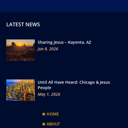
LATEST NEWS
Sharing Jesus – Kayenta, AZ
Jun 8, 2026
Until All Have Heard: Chicago & Jesus
People
May 1, 2026
⊕ HOME
⊕ ABOUT