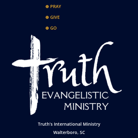
⊕ PRAY
⊕ GIVE
⊕ GO
Truth’s International Ministry
Walterboro, SC