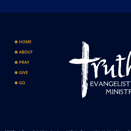
⊕ HOME
⊕ ABOUT
⊕ PRAY
⊕ GIVE
⊕ GO