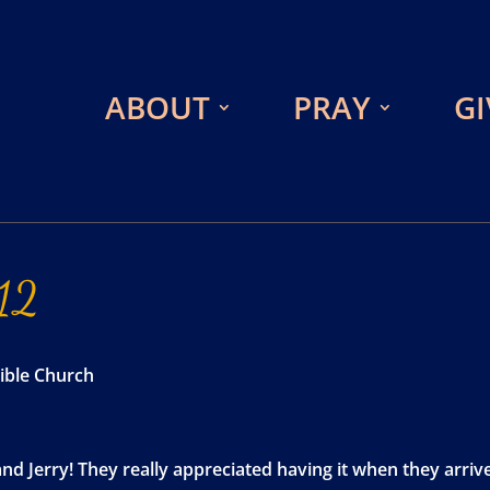
ABOUT
PRAY
GI
12
ible Church
and Jerry! They really appreciated having it when they arri