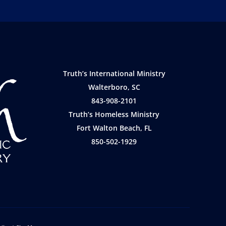
Truth’s International Ministry
Walterboro, SC
843-908-2101
Truth’s Homeless Ministry
Fort Walton Beach, FL
850-502-1929