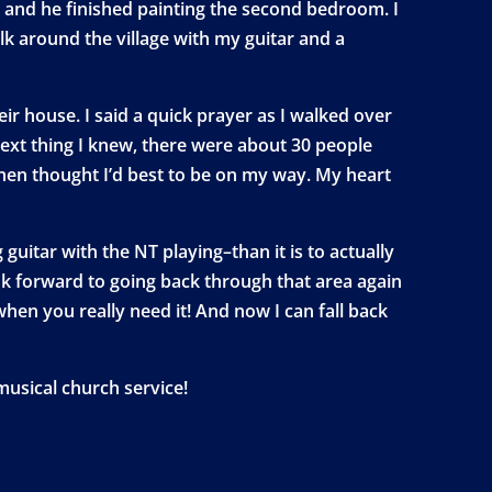
 and he finished painting the second bedroom. I
k around the village with my guitar and a
r house. I said a quick prayer as I walked over
next thing I knew, there were about 30 people
 then thought I’d best to be on my way. My heart
guitar with the NT playing–than it is to actually
look forward to going back through that area again
en you really need it! And now I can fall back
musical church service!