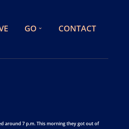
VE
GO
CONTACT
ved around 7 p.m. This morning they got out of