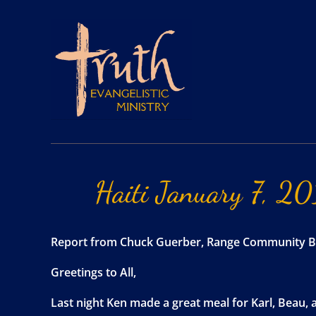
Haiti
January
7,
20
Report from Chuck Guerber, Range Community B
Greetings to All,
Last night Ken made a great meal for Karl, Beau, 