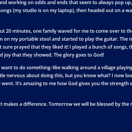
 and working on odds and ends that seem to always pop up,
ongs (my studio is on my laptop), then headed out on a wal
t 20 minutes, one family waved for me to come over to thei
wn on my portable stool and started to play the guitar. The 
 sure prayed that they liked it! I played a bunch of songs,
d joy that they showed. The glory goes to God!
u want to do something–like walking around a village playing 
a little nervous about doing this, but you know what? I now 
 went. It’s amazing to me how God gives you the strength wh
 It makes a difference. Tomorrow we will be blessed by the 