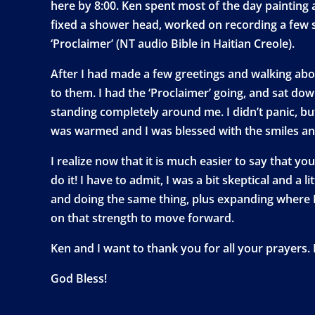
here by 8:00. Ken spent most of the day painting
fixed a shower head, worked on recording a few s
‘Proclaimer’ (NT audio Bible in Haitian Creole).
After I had made a few greetings and walking abou
to them. I had the ‘Proclaimer’ going, and sat do
standing completely around me. I didn’t panic, but
was warmed and I was blessed with the smiles an
I realize now that it is much easier to say that yo
do it! I have to admit, I was a bit skeptical and 
and doing the same thing, plus expanding where I
on that strength to move forward.
Ken and I want to thank you for all your prayers.
God Bless!