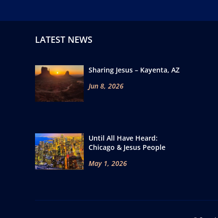
LATEST NEWS
Sharing Jesus – Kayenta, AZ
Jun 8, 2026
Until All Have Heard:
Chicago & Jesus People
May 1, 2026