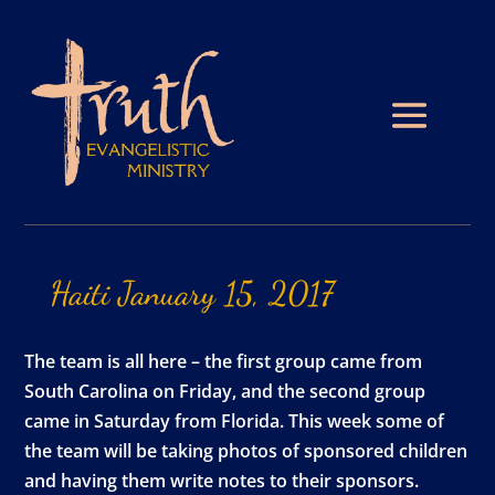
Haiti
January
15,
2017
The team is all here – the first group came from
South Carolina on Friday, and the second group
came in Saturday from Florida. This week some of
the team will be taking photos of sponsored children
and having them write notes to their sponsors.