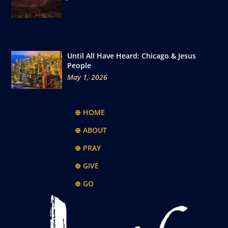
Until All Have Heard: Chicago & Jesus
People
May 1, 2026
⊕ HOME
⊕ ABOUT
⊕ PRAY
⊕ GIVE
⊕ GO