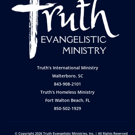
Truth’s International Ministry
Walterboro, SC
843-908-2101
Truth’s Homeless Ministry
Fort Walton Beach, FL
850-502-1929
© Copyright 2026
Truth Evangelistic Ministries, Inc.
| All Rights Reserved