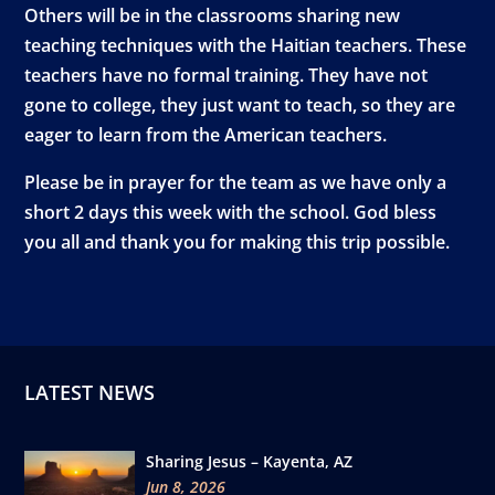
Others will be in the classrooms sharing new
teaching techniques with the Haitian teachers. These
teachers have no formal training. They have not
gone to college, they just want to teach, so they are
eager to learn from the American teachers.
Please be in prayer for the team as we have only a
short 2 days this week with the school. God bless
you all and thank you for making this trip possible.
LATEST NEWS
Sharing Jesus – Kayenta, AZ
Jun 8, 2026