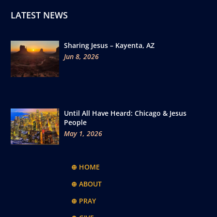
LATEST NEWS
Sharing Jesus – Kayenta, AZ
Jun 8, 2026
Until All Have Heard: Chicago & Jesus
People
May 1, 2026
⊕ HOME
⊕ ABOUT
⊕ PRAY