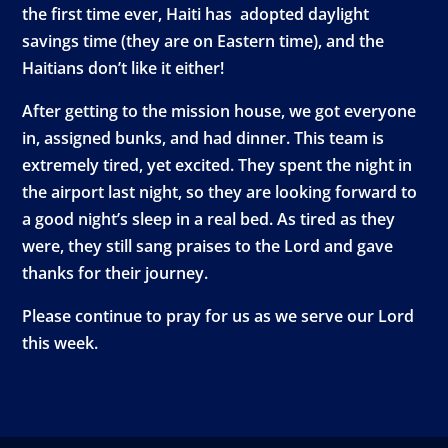
the first time ever, Haiti has adopted daylight
savings time (they are on Eastern time), and the
Haitians don’t like it either!
After getting to the mission house, we got everyone
in, assigned bunks, and had dinner. This team is
extremely tired, yet excited. They spent the night in
the airport last night, so they are looking forward to
a good night’s sleep in a real bed. As tired as they
were, they still sang praises to the Lord and gave
thanks for their journey.
Please continue to pray for us as we serve our Lord
this week.