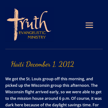
Haiti
December
1,
2012
We got the St. Louis group off this morning, and
picked up the Wisconsin group this afternoon. The
Wisconsin flight arrived early, so we were able to get
to the mission house around 6 p.m. Of course, it was
dark here because of the daylight savings time. For