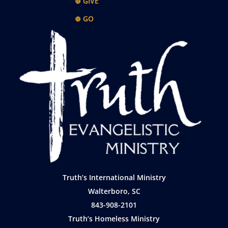
⊕ GIVE
⊕ GO
Truth’s International Ministry
Walterboro, SC
843-908-2101
Truth’s Homeless Ministry