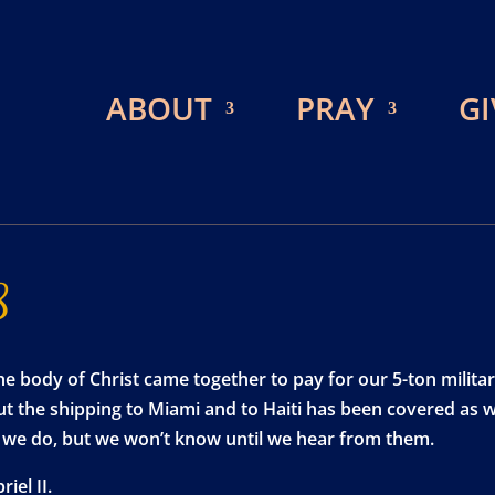
ABOUT
PRAY
GI
8
e body of Christ came together to pay for our 5-ton militar
 but the shipping to Miami and to Haiti has been covered as w
ve we do, but we won’t know until we hear from them.
el II.