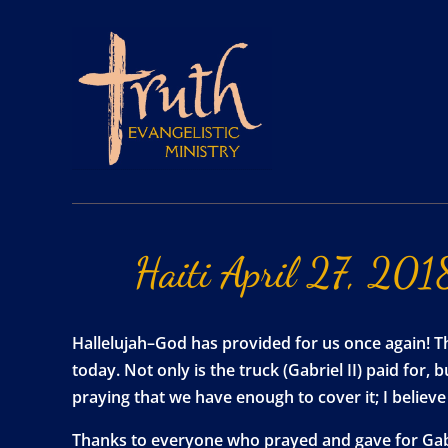
Haiti
April
27,
201
Hallelujah–God has provided for us once again! Th
today. Not only is the truck (Gabriel II) paid for,
praying that we have enough to cover it; I belie
Thanks to everyone who prayed and gave for Gabri