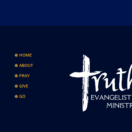
⊕ HOME
⊕ ABOUT
⊕ PRAY
⊕ GIVE
⊕ GO