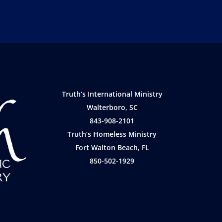
Truth’s International Ministry
Walterboro, SC
843-908-2101
Truth’s Homeless Ministry
Fort Walton Beach, FL
850-502-1929