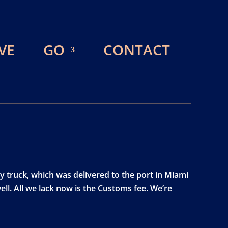
VE
GO
CONTACT
y truck, which was delivered to the port in Miami
ell. All we lack now is the Customs fee. We’re