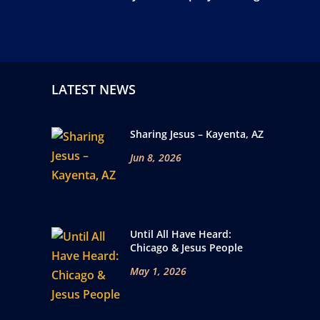
LATEST NEWS
Sharing Jesus – Kayenta, AZ
Jun 8, 2026
Until All Have Heard:
Chicago & Jesus People
May 1, 2026