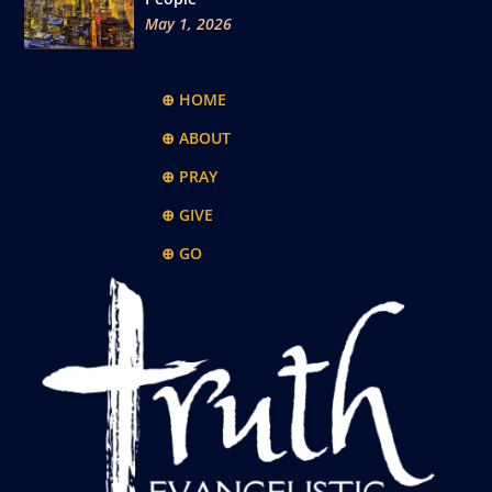
May 1, 2026
⊕ HOME
⊕ ABOUT
⊕ PRAY
⊕ GIVE
⊕ GO