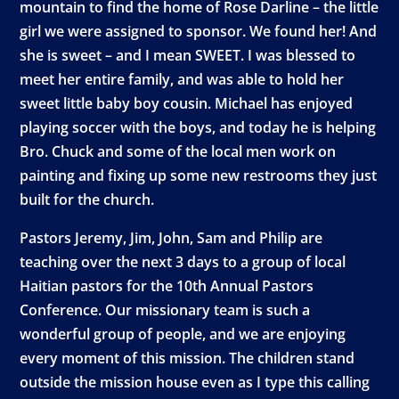
mountain to find the home of Rose Darline – the little
girl we were assigned to sponsor. We found her! And
she is sweet – and I mean SWEET. I was blessed to
meet her entire family, and was able to hold her
sweet little baby boy cousin. Michael has enjoyed
playing soccer with the boys, and today he is helping
Bro. Chuck and some of the local men work on
painting and fixing up some new restrooms they just
built for the church.
Pastors Jeremy, Jim, John, Sam and Philip are
teaching over the next 3 days to a group of local
Haitian pastors for the 10th Annual Pastors
Conference. Our missionary team is such a
wonderful group of people, and we are enjoying
every moment of this mission. The children stand
outside the mission house even as I type this calling