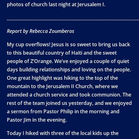
photos of church last night at Jerusalem I.
____________________________________________________________
Report by Rebecca Zoumberos
My cup overflows! Jesus is so sweet to bring us back
to this beautiful country of Haiti and the sweet
people of Z’Orange. We’ve enjoyed a couple of quiet
days building relationships and loving on the people.
One great highlight was hiking to the top of the
mountain to the Jerusalem II Church, where we
attended a church service and took communion. The
rest of the team joined us yesterday, and we enjoyed
a sermon from Pastor Philip in the morning and
Pastor Jim in the evening.
Today I hiked with three of the local kids up the