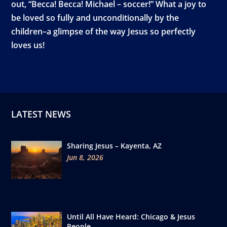
out, “Becca! Becca! Michael – soccer!” What a joy to
be loved so fully and unconditionally by the
children–a glimpse of the way Jesus so perfectly
loves us!
LATEST NEWS
Sharing Jesus – Kayenta, AZ
Jun 8, 2026
Until All Have Heard: Chicago & Jesus
People