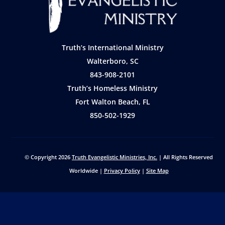
Truth’s International Ministry
Walterboro, SC
843-908-2101
Truth’s Homeless Ministry
Fort Walton Beach, FL
850-502-1929
© Copyright 2026
Truth Evangelistic Ministries, Inc.
| All Rights Reserved
Worldwide |
Privacy Policy
|
Site Map