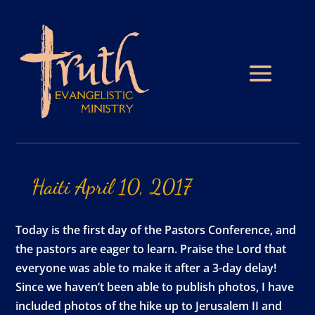
Haiti
April
10,
2017
Today is the first day of the Pastors Conference, and
the pastors are eager to learn. Praise the Lord that
everyone was able to make it after a 3-day delay!
Since we haven’t been able to publish photos, I have
included photos of the hike up to Jerusalem II and