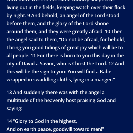
living out in the fields, keeping watch over their flock
by night. 9 And behold, an angel of the Lord stood
before them, and the glory of the Lord shone
around them, and they were greatly afraid. 10 Then
the angel said to them, “Do not be afraid, for behold,
I bring you good tidings of great joy which will be to
all people. 11 For there is born to you this day in the
city of David a Savior, who is Christ the Lord. 12 And
this will be the sign to you: You will find a Babe
wrapped in swaddling cloths, lying in a manger.”
13 And suddenly there was with the angel a
multitude of the heavenly host praising God and
saying:
14 “Glory to God in the highest,
And on earth peace, goodwill toward men!”