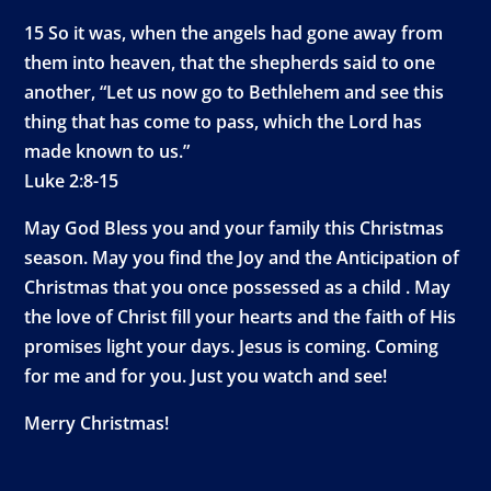
15 So it was, when the angels had gone away from
them into heaven, that the shepherds said to one
another, “Let us now go to Bethlehem and see this
thing that has come to pass, which the Lord has
made known to us.”
Luke 2:8-15
May God Bless you and your family this Christmas
season. May you find the Joy and the Anticipation of
Christmas that you once possessed as a child . May
the love of Christ fill your hearts and the faith of His
promises light your days. Jesus is coming. Coming
for me and for you. Just you watch and see!
Merry Christmas!