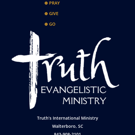
⊕ PRAY
⊕ GIVE
⊕ GO
Truth’s International Ministry
Walterboro, SC
843-908-2101