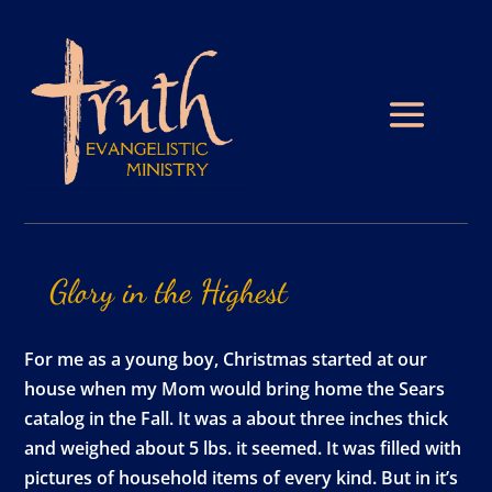
Glory
in
the
Highest
For me as a young boy, Christmas started at our
house when my Mom would bring home the Sears
catalog in the Fall. It was a about three inches thick
and weighed about 5 lbs. it seemed. It was filled with
pictures of household items of every kind. But in it’s