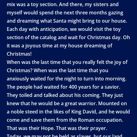
mix was a toy section. And there, my sisters and
myself would spend the next three months gazing
and dreaming what Santa might bring to our house.
Each day with anticipation, we would visit the toy
section of the catalog and wait for Christmas day. Oh
it was a joyous time at my house dreaming of
Christmas!
When was the last time that you really felt the joy of
Christmas? When was the last time that you
anxiously waited for the night to turn into morning.
The people had waited for 400 years for a savior.
They toiled and talked about his coming. They just
knew that he would be a great warrior. Mounted on
a noble steed in the likes of King David, and he would
come and save them from the Roman occupation.
That was their Hope. That was their prayer.
Today, we may not be held as slaves, but our land