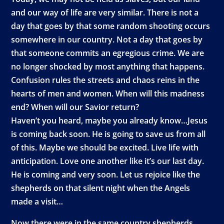
and our way of life are very similar. There is not a
day that goes by that some random shooting occurs
somewhere in our country. Not a day that goes by
that someone commits an egregious crime. We are
no longer shocked by most anything that happens.
Confusion rules the streets and chaos reins in the
hearts of men and women. When will this madness
end? When will our Savior return?
Haven’t you heard, maybe you already know…Jesus
is coming back soon. He is going to save us from all
of this. Maybe we should be excited. Live life with
anticipation. Love one another like it’s our last day.
He is coming and very soon. Let us rejoice like the
shepherds on that silent night when the Angels
made a visit…
Now there were in the same country shepherds