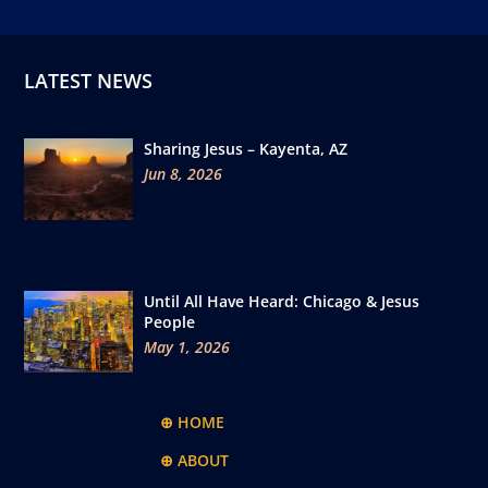
LATEST NEWS
Sharing Jesus – Kayenta, AZ
Jun 8, 2026
Until All Have Heard: Chicago & Jesus
People
May 1, 2026
⊕ HOME
⊕ ABOUT